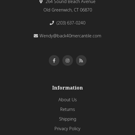
264 Sound Beach Avenue
Old Greenwich, CT 06870
(203) 637-0240
Wendy@back40mercantile.com
Information
About Us
Returns
Shipping
Privacy Policy