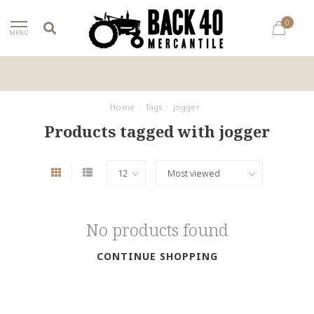
0
MENU
Home
/
Tags
/
jogger
Products tagged with jogger
No products found
CONTINUE SHOPPING