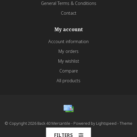
General Terms & Conditions
Contact
My account
Account information
My orders
My wishlist
Compare
All products
© Copyright 2026 Back 40 Mercantile - Powered by
Lightspeed
- Theme
by
Dyvelopment
FILTERS