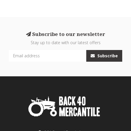
Subscribe to our newsletter
Stay up to date with our latest offers
Subscribe