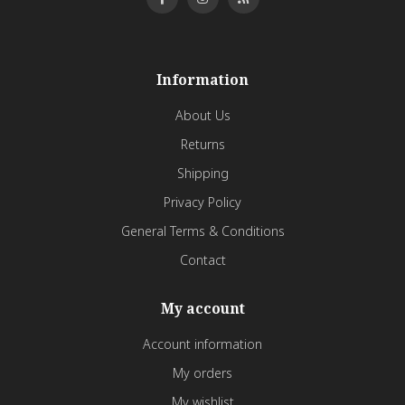
Information
About Us
Returns
Shipping
Privacy Policy
General Terms & Conditions
Contact
My account
Account information
My orders
My wishlist