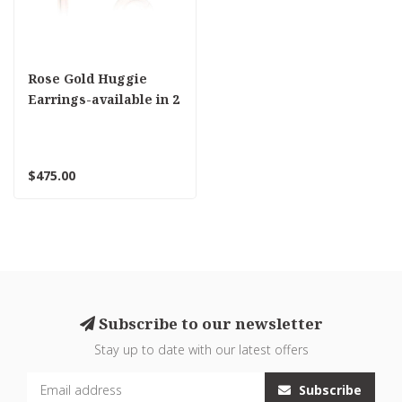
Rose Gold Huggie
Earrings-available in 2
sizes
$475.00
Subscribe to our newsletter
Stay up to date with our latest offers
Subscribe