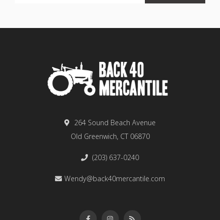
264 Sound Beach Avenue
Old Greenwich, CT 06870
(203) 637-0240
Wendy@back40mercantile.com