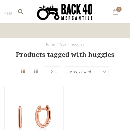
0
MENU
Home
/
Tags
/
huggies
Products tagged with huggies