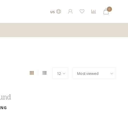
0
US
ound
ING