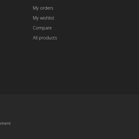
My orders
My wishlist
Compare
All products
pment