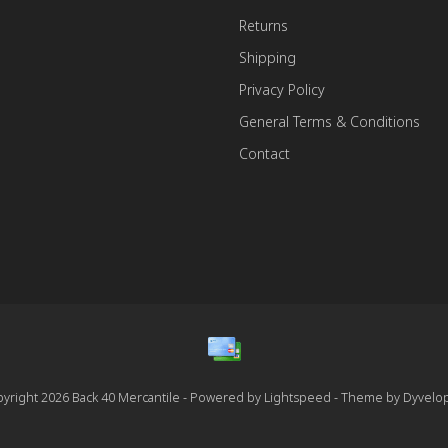
Returns
Shipping
Privacy Policy
General Terms & Conditions
Contact
yright 2026 Back 40 Mercantile - Powered by
Lightspeed
- Theme by
Dyvelo