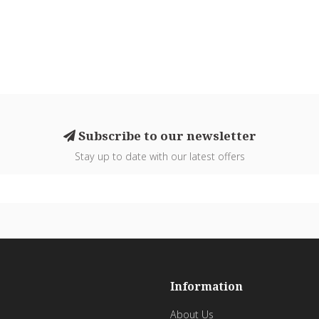
Subscribe to our newsletter
Stay up to date with our latest offers
Information
About Us