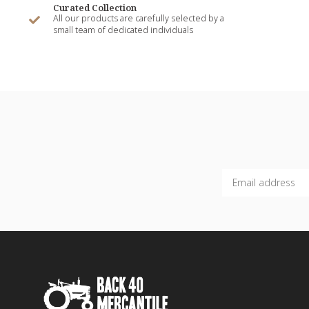
Curated Collection
All our products are carefully selected by a
small team of dedicated individuals