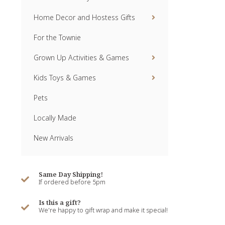
Home Decor and Hostess Gifts
For the Townie
Grown Up Activities & Games
Kids Toys & Games
Pets
Locally Made
New Arrivals
Same Day Shipping!
If ordered before 5pm
Is this a gift?
We're happy to gift wrap and make it special!