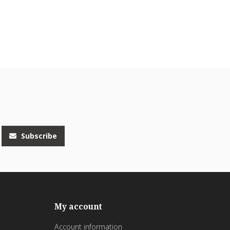
Subscribe
My account
Account information