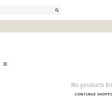
No products f
CONTINUE SHOPP