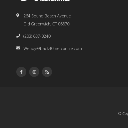
264 Sound Beach Avenue
Old Greenwich, CT 06870
(203) 637-0240
Wendy@back40mercantile.com
© Cop