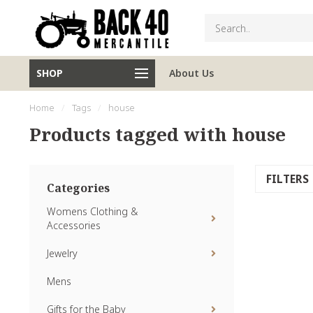
SHOP
About Us
Home
/
Tags
/
house
Products tagged with house
FILTERS
Categories
Womens Clothing &
Accessories
Jewelry
Mens
Gifts for the Baby