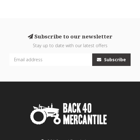
Subscribe to our newsletter
Stay up to date with our latest offers
Subscribe