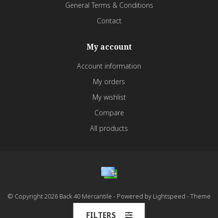
General Terms & Conditions
Contact
My account
Account information
My orders
My wishlist
Compare
All products
© Copyright 2026 Back 40 Mercantile - Powered by
Lightspeed
- Theme
by
Dyvelopment
FILTERS