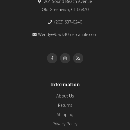
264 Sound Beach Avenue
Old Greenwich, CT 06870
(203) 637-0240
Wendy@back40mercantile.com
Information
About Us
Returns
Shipping
Privacy Policy