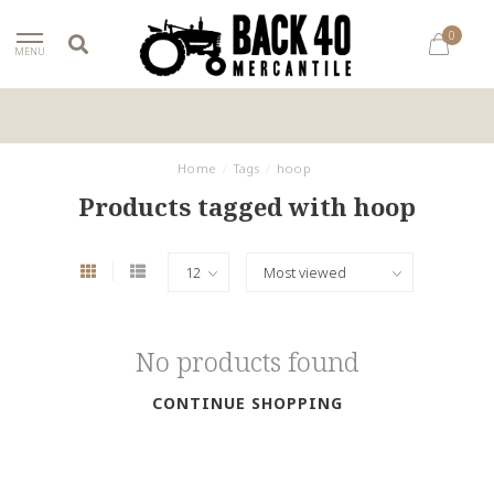
0
MENU
Home
/
Tags
/
hoop
Products tagged with hoop
No products found
CONTINUE SHOPPING