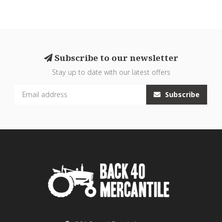
Subscribe to our newsletter
Stay up to date with our latest offers
Subscribe