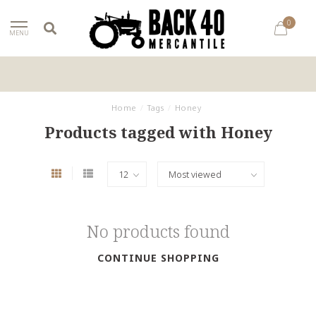
0
MENU
Home
/
Tags
/
Honey
Products tagged with Honey
No products found
CONTINUE SHOPPING