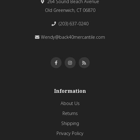
264 Sound Beach Avenue
Old Greenwich, CT 06870
(203) 637-0240
Wendy@back40mercantile.com
Information
About Us
Returns
Shipping
Privacy Policy