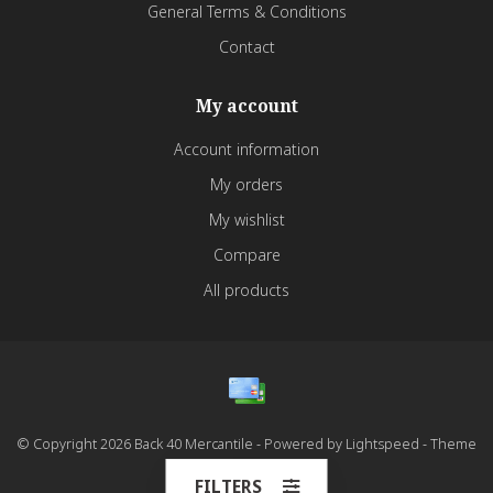
General Terms & Conditions
Contact
My account
Account information
My orders
My wishlist
Compare
All products
© Copyright 2026 Back 40 Mercantile - Powered by
Lightspeed
- Theme
by
Dyvelopment
FILTERS