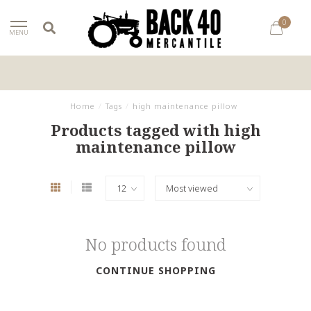
0
MENU
Home
/
Tags
/
high maintenance pillow
Products tagged with high
maintenance pillow
No products found
CONTINUE SHOPPING