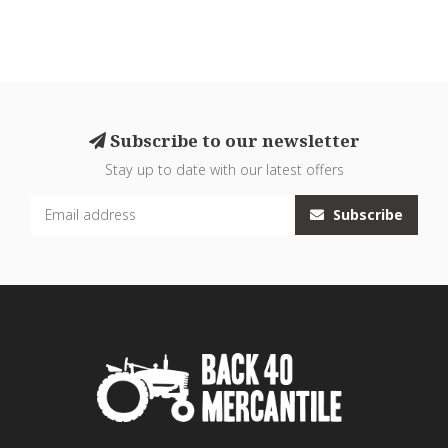
Subscribe to our newsletter
Stay up to date with our latest offers
Subscribe