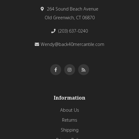
264 Sound Beach Avenue
Old Greenwich, CT 06870
(203) 637-0240
Wendy@back40mercantile.com
Information
About Us
Returns
Shipping