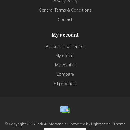
Privacy Policy
General Terms & Conditions
Contact
My account
Account information
My orders
My wishlist
Compare
All products
© Copyright 2026 Back 40 Mercantile - Powered by
Lightspeed
- Theme