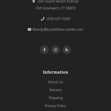
264 Sound Beach Avenue
Old Greenwich, CT 06870
(203) 637-0240
Wendy@back40mercantile.com
Information
About Us
Returns
Shipping
Privacy Policy