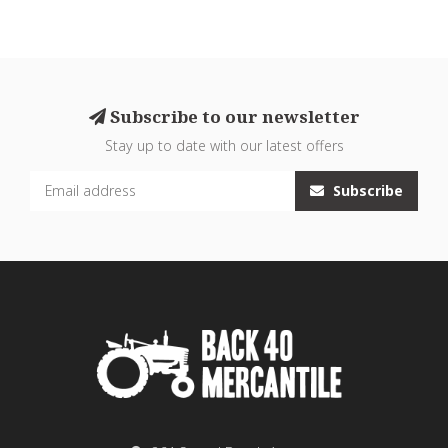
Subscribe to our newsletter
Stay up to date with our latest offers
Subscribe