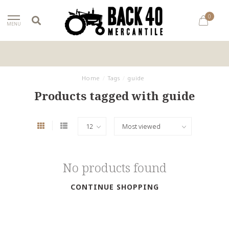
0
MENU
Home
/
Tags
/
guide
Products tagged with guide
No products found
CONTINUE SHOPPING