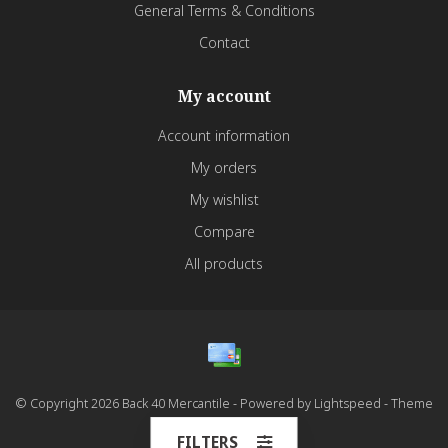
General Terms & Conditions
Contact
My account
Account information
My orders
My wishlist
Compare
All products
© Copyright 2026 Back 40 Mercantile - Powered by
Lightspeed
- Theme
by
Dyvelopment
FILTERS