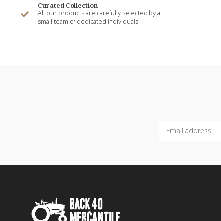
Curated Collection
All our products are carefully selected by a
small team of dedicated individuals