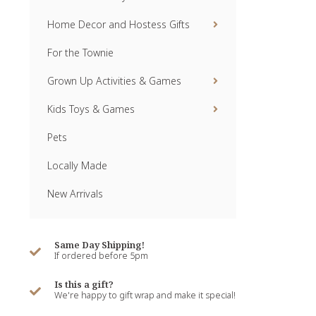
Home Decor and Hostess Gifts
For the Townie
Grown Up Activities & Games
Kids Toys & Games
Pets
Locally Made
New Arrivals
Same Day Shipping!
If ordered before 5pm
Is this a gift?
We're happy to gift wrap and make it special!