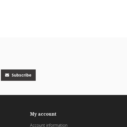
Subscribe
My account
Account information