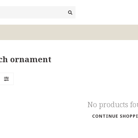
ich ornament
No products f
CONTINUE SHOPP