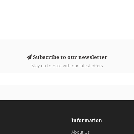
Subscribe to our newsletter
Stay up to date with our latest offers
Information
About Us