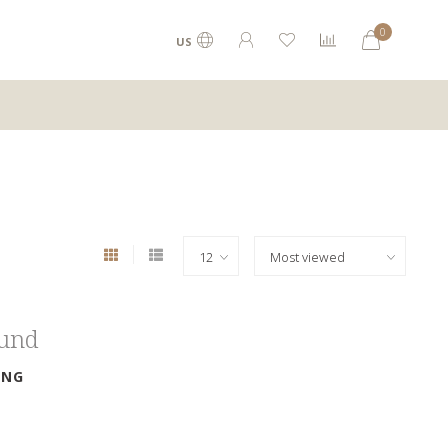
0
US
ound
ING