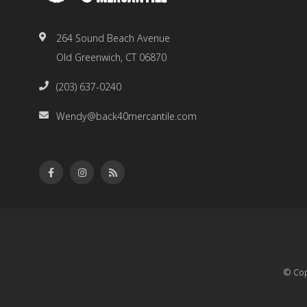
264 Sound Beach Avenue
Old Greenwich, CT 06870
(203) 637-0240
Wendy@back40mercantile.com
© Cop