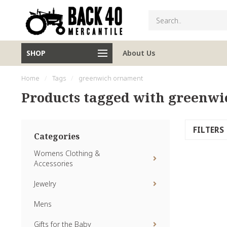
SHOP
About Us
Home
/
Tags
/
greenwich ornament
Products tagged with greenw
FILTERS
Categories
Womens Clothing &
Accessories
Jewelry
Mens
Gifts for the Baby