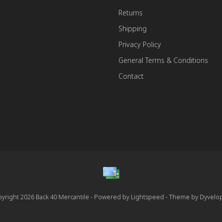
Returns
Shipping
Privacy Policy
General Terms & Conditions
Contact
yright 2026 Back 40 Mercantile - Powered by
Lightspeed
- Theme by
Dyvelo