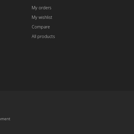
My orders
My wishlist
Compare
All products
pment