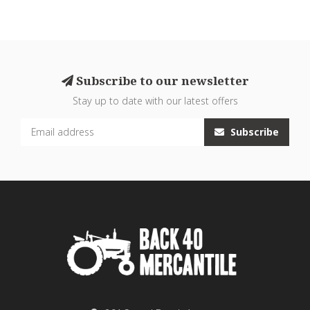
Subscribe to our newsletter
Stay up to date with our latest offers
Subscribe