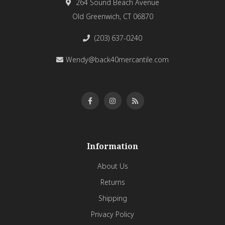
264 Sound Beach Avenue
Old Greenwich, CT 06870
(203) 637-0240
Wendy@back40mercantile.com
Information
About Us
Returns
Shipping
Privacy Policy