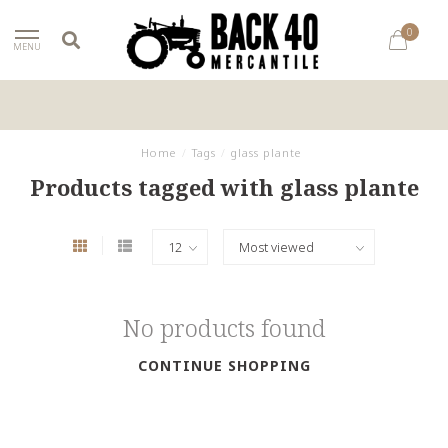
0
MENU
Home
/
Tags
/
glass plante
Products tagged with glass plante
No products found
CONTINUE SHOPPING