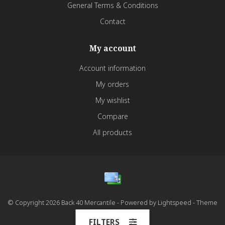
General Terms & Conditions
Contact
My account
Account information
My orders
My wishlist
Compare
All products
© Copyright 2026 Back 40 Mercantile - Powered by
Lightspeed
- Theme
by
Dyvelopment
FILTERS