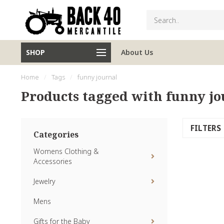
SHOP
About Us
Home
/
Tags
/
funny journal
Products tagged with funny jo
FILTERS
Categories
Womens Clothing &
Accessories
Jewelry
Mens
Gifts for the Baby