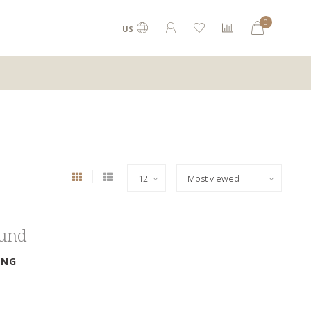
0
US
ound
ING