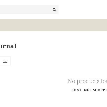
urnal
No products f
CONTINUE SHOPP