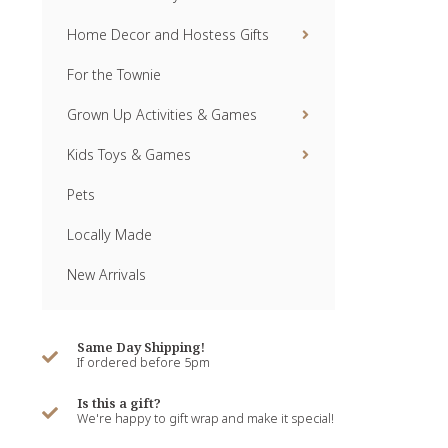
Home Decor and Hostess Gifts
For the Townie
Grown Up Activities & Games
Kids Toys & Games
Pets
Locally Made
New Arrivals
Same Day Shipping!
If ordered before 5pm
Is this a gift?
We're happy to gift wrap and make it special!