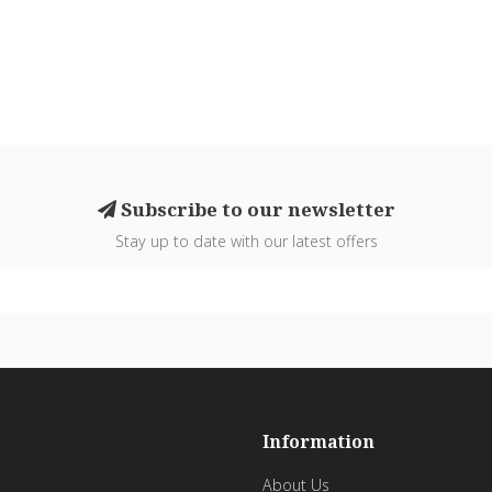
Subscribe to our newsletter
Stay up to date with our latest offers
Information
About Us