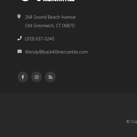
264 Sound Beach Avenue
Old Greenwich, CT 06870
(203) 637-0240
Wendy@back40mercantile.com
© Cop