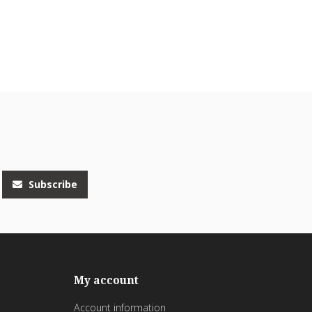
Subscribe
My account
Account information