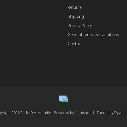
Returns
Shipping
Privacy Policy
General Terms & Conditions
Contact
yright 2026 Back 40 Mercantile - Powered by
Lightspeed
- Theme by
Dyvelo