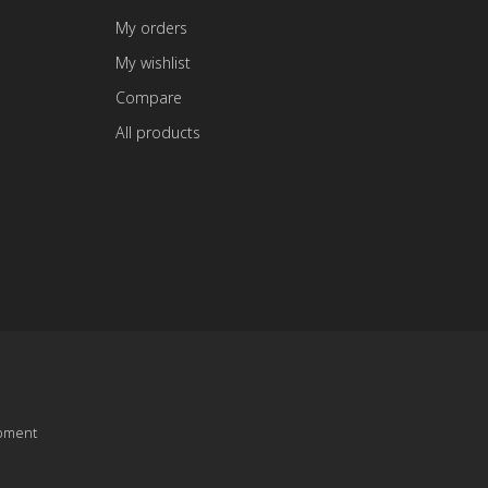
My orders
My wishlist
Compare
All products
pment