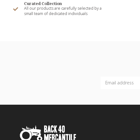
Curated Collection
All our products are carefully selected by a
small team of dedicated individuals