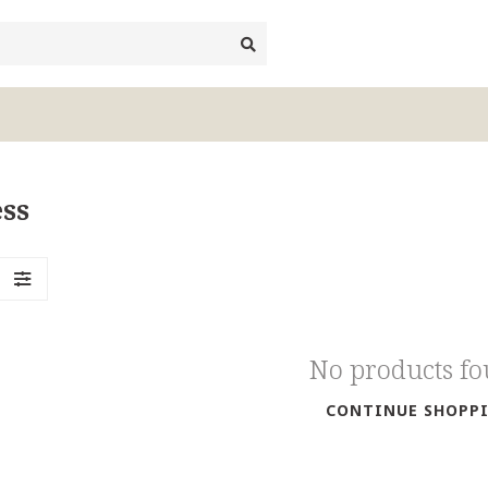
ss
No products f
CONTINUE SHOPP