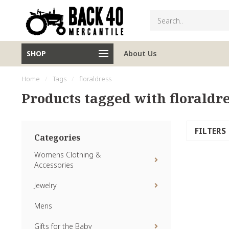
SHOP
About Us
Home
/
Tags
/
floraldress
Products tagged with floraldre
FILTERS
Categories
Womens Clothing &
Accessories
Jewelry
Mens
Gifts for the Baby