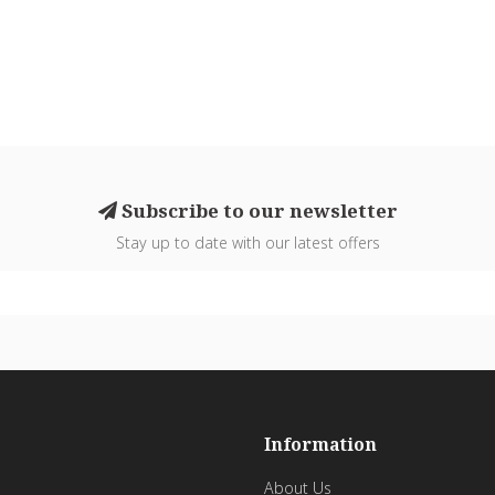
Subscribe to our newsletter
Stay up to date with our latest offers
Information
About Us