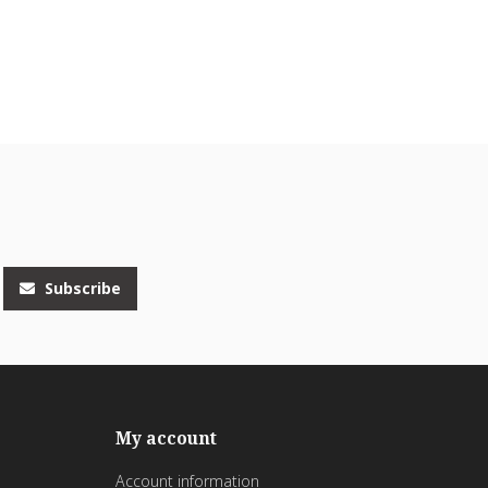
Subscribe
My account
Account information