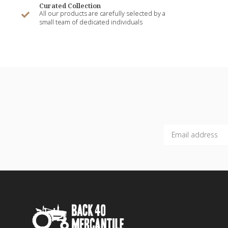
Curated Collection
All our products are carefully selected by a
small team of dedicated individuals