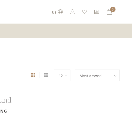
0
US
ound
ING