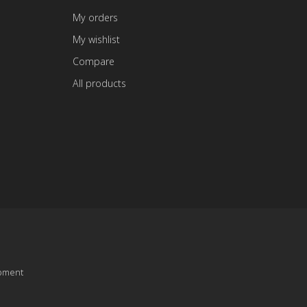
My orders
My wishlist
Compare
All products
pment