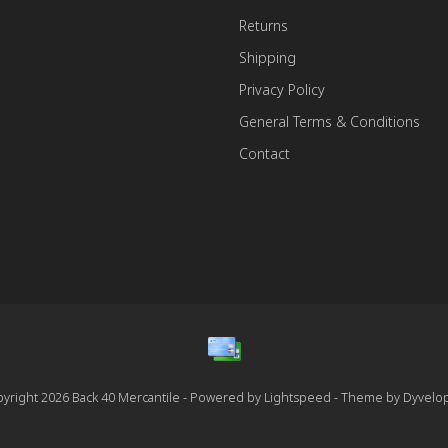
Returns
Shipping
Privacy Policy
General Terms & Conditions
Contact
yright 2026 Back 40 Mercantile - Powered by
Lightspeed
- Theme by
Dyvelo