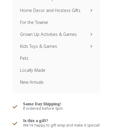
Home Decor and Hostess Gifts
For the Townie
Grown Up Activities & Games
Kids Toys & Games
Pets
Locally Made
New Arrivals
Same Day Shipping!
If ordered before 5pm
Is this a gift?
We're happy to gift wrap and make it special!