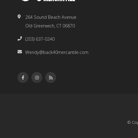
264 Sound Beach Avenue
Old Greenwich, CT 06870
(203) 637-0240
Wendy@back40mercantile.com
© Cop