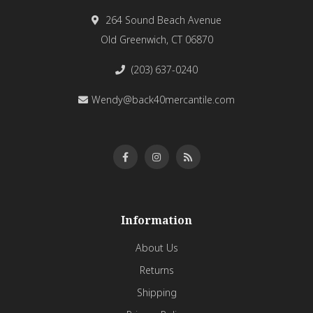
264 Sound Beach Avenue
Old Greenwich, CT 06870
(203) 637-0240
Wendy@back40mercantile.com
Information
About Us
Returns
Shipping