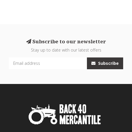
Subscribe to our newsletter
Stay up to date with our latest offers
Subscribe