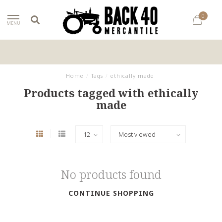
0
MENU
Home
/
Tags
/
ethically made
Products tagged with ethically
made
No products found
CONTINUE SHOPPING