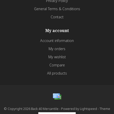
Privacy Policy
General Terms & Conditions
Contact
My account
Account information
My orders
My wishlist
Compare
All products
© Copyright 2026 Back 40 Mercantile - Powered by
Lightspeed
- Theme