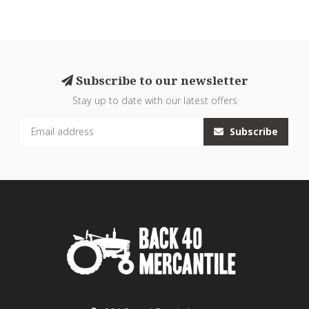
Subscribe to our newsletter
Stay up to date with our latest offers
Subscribe