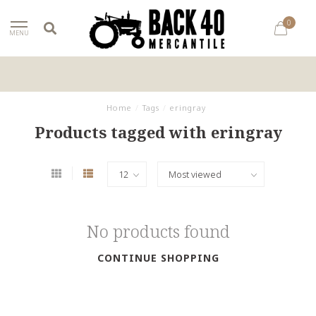
0
MENU
Home
/
Tags
/
eringray
Products tagged with eringray
No products found
CONTINUE SHOPPING