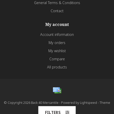
General Terms & Conditions
Contact
My account
Account information
My orders
My wishlist
Compare
All products
© Copyright 2026 Back 40 Mercantile - Powered by
Lightspeed
- Theme
by
Dyvelopment
FILTERS