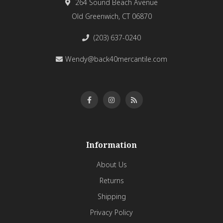
264 Sound Beach Avenue
Old Greenwich, CT 06870
(203) 637-0240
Wendy@back40mercantile.com
Information
About Us
Returns
Shipping
Privacy Policy