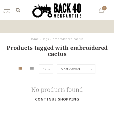
0
MENU
Home
/
Tags
/
embroidered cactus
Products tagged with embroidered
cactus
No products found
CONTINUE SHOPPING