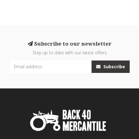
Subscribe to our newsletter
Stay up to date with our latest offers
Subscribe