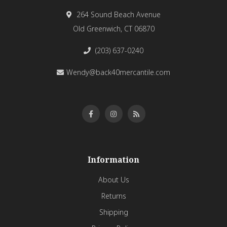
264 Sound Beach Avenue
Old Greenwich, CT 06870
(203) 637-0240
Wendy@back40mercantile.com
Information
About Us
Returns
Shipping