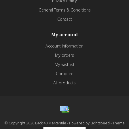
Privacy Policy
General Terms & Conditions
Contact
My account
Account information
My orders
My wishlist
Compare
All products
© Copyright 2026 Back 40 Mercantile - Powered by
Lightspeed
- Theme