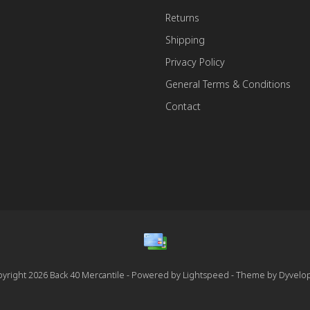
Returns
Shipping
Privacy Policy
General Terms & Conditions
Contact
yright 2026 Back 40 Mercantile - Powered by
Lightspeed
- Theme by
Dyvelo