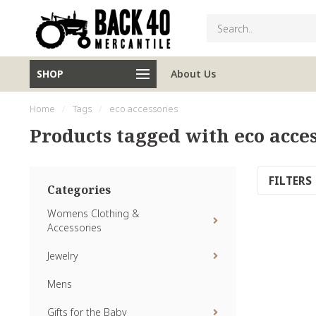
SHOP
About Us
Home
/
Tags
/
eco accessories
Products tagged with eco acces
FILTERS
Categories
Womens Clothing &
Accessories
Jewelry
Mens
Gifts for the Baby