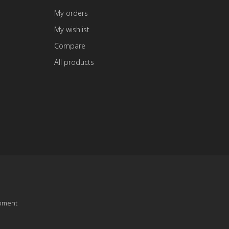
My orders
My wishlist
Compare
All products
pment