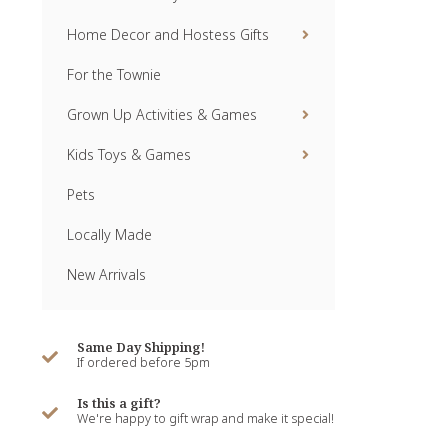
Home Decor and Hostess Gifts
For the Townie
Grown Up Activities & Games
Kids Toys & Games
Pets
Locally Made
New Arrivals
Same Day Shipping!
If ordered before 5pm
Is this a gift?
We're happy to gift wrap and make it special!