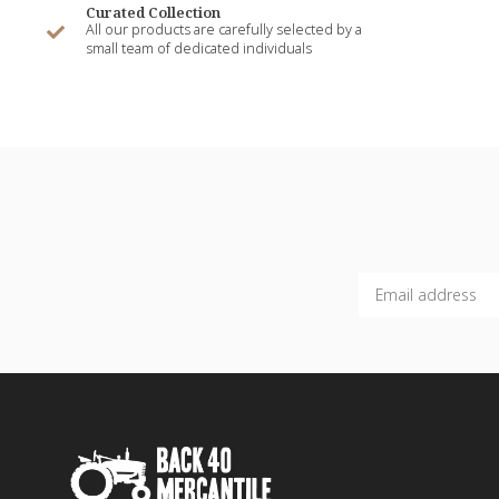
Curated Collection
All our products are carefully selected by a
small team of dedicated individuals