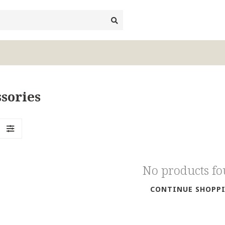
sories
No products f
CONTINUE SHOPP