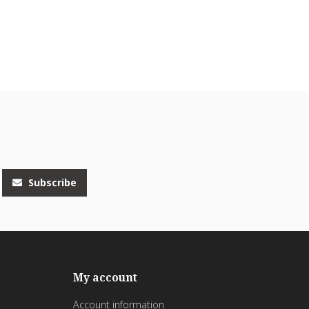
Subscribe
My account
Account information