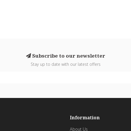
Subscribe to our newsletter
Stay up to date with our latest offers
Information
About Us