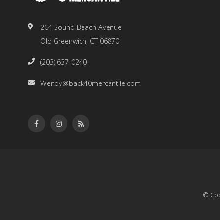
264 Sound Beach Avenue
Old Greenwich, CT 06870
(203) 637-0240
Wendy@back40mercantile.com
© Cop