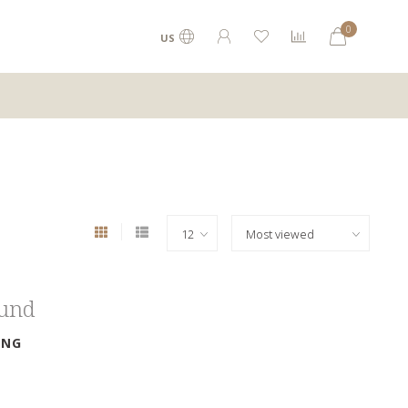
0
US
ound
ING