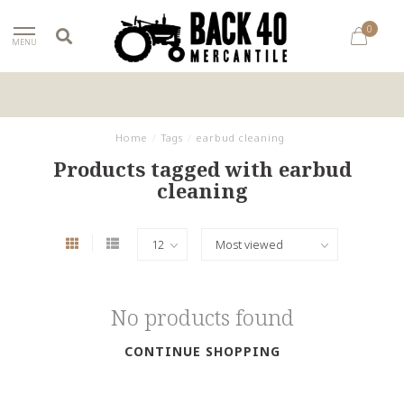
0
MENU
Home
/
Tags
/
earbud cleaning
Products tagged with earbud
cleaning
No products found
CONTINUE SHOPPING