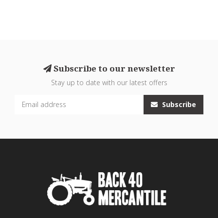
Subscribe to our newsletter
Stay up to date with our latest offers
Subscribe