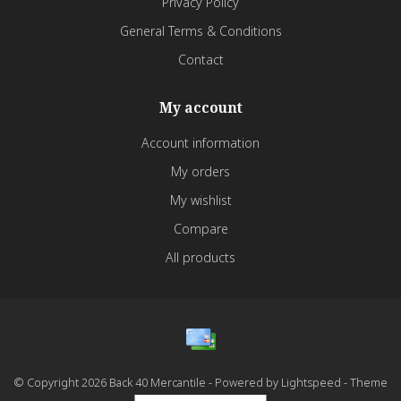
Privacy Policy
General Terms & Conditions
Contact
My account
Account information
My orders
My wishlist
Compare
All products
© Copyright 2026 Back 40 Mercantile - Powered by
Lightspeed
- Theme