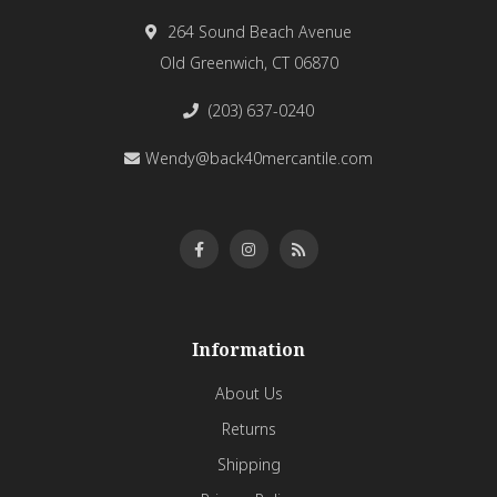
264 Sound Beach Avenue
Old Greenwich, CT 06870
(203) 637-0240
Wendy@back40mercantile.com
Information
About Us
Returns
Shipping