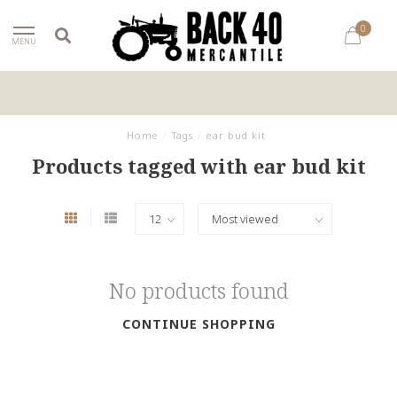
0
MENU
Home
/
Tags
/
ear bud kit
Products tagged with ear bud kit
No products found
CONTINUE SHOPPING