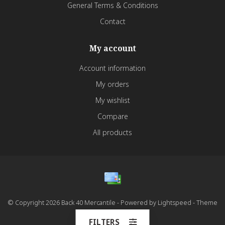
General Terms & Conditions
Contact
My account
Account information
My orders
My wishlist
Compare
All products
© Copyright 2026 Back 40 Mercantile - Powered by
Lightspeed
- Theme
by
Dyvelopment
FILTERS