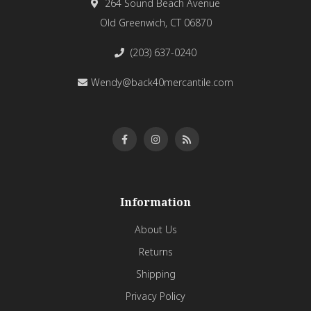
264 Sound Beach Avenue
Old Greenwich, CT 06870
(203) 637-0240
Wendy@back40mercantile.com
Information
About Us
Returns
Shipping
Privacy Policy