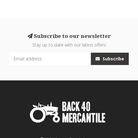
Subscribe to our newsletter
Stay up to date with our latest offers
Subscribe