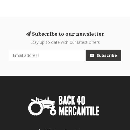
Subscribe to our newsletter
Stay up to date with our latest offers
Subscribe