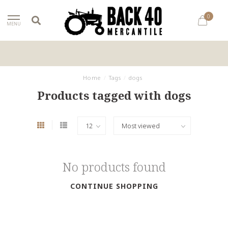
0
MENU
Home
/
Tags
/
dogs
Products tagged with dogs
No products found
CONTINUE SHOPPING