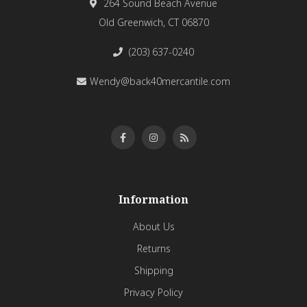
264 Sound Beach Avenue
Old Greenwich, CT 06870
(203) 637-0240
Wendy@back40mercantile.com
Information
About Us
Returns
Shipping
Privacy Policy