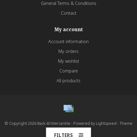
General Terms & Conditions
Contact
My account
Account information
My orders
My wishlist
Compare
All products
© Copyright 2026 Back 40 Mercantile - Powered by
Lightspeed
- Theme
by
Dyvelopment
FILTERS