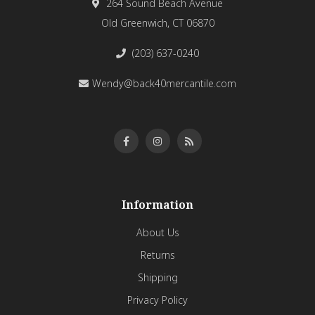
264 Sound Beach Avenue
Old Greenwich, CT 06870
(203) 637-0240
Wendy@back40mercantile.com
Information
About Us
Returns
Shipping
Privacy Policy