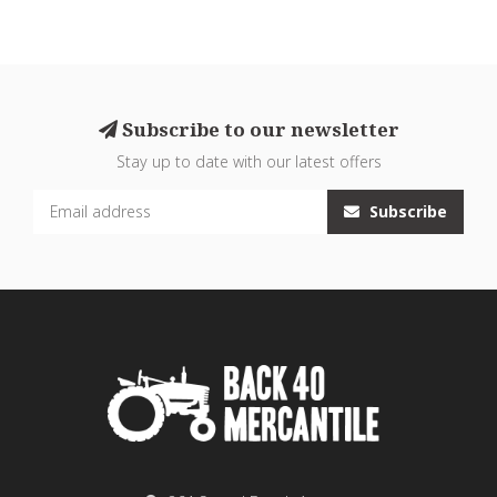
Subscribe to our newsletter
Stay up to date with our latest offers
Subscribe