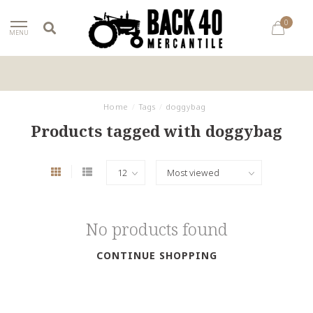
0
MENU
Home
/
Tags
/
doggybag
Products tagged with doggybag
No products found
CONTINUE SHOPPING