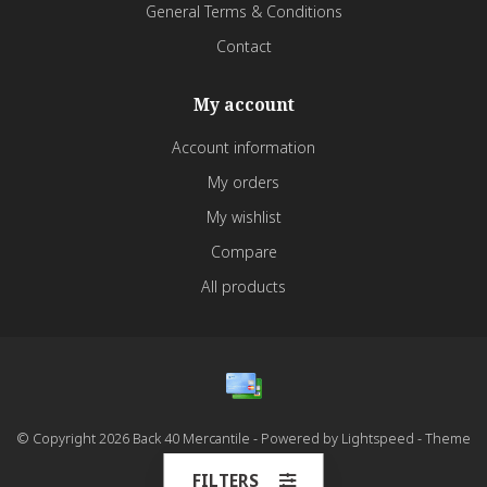
General Terms & Conditions
Contact
My account
Account information
My orders
My wishlist
Compare
All products
© Copyright 2026 Back 40 Mercantile - Powered by
Lightspeed
- Theme
by
Dyvelopment
FILTERS