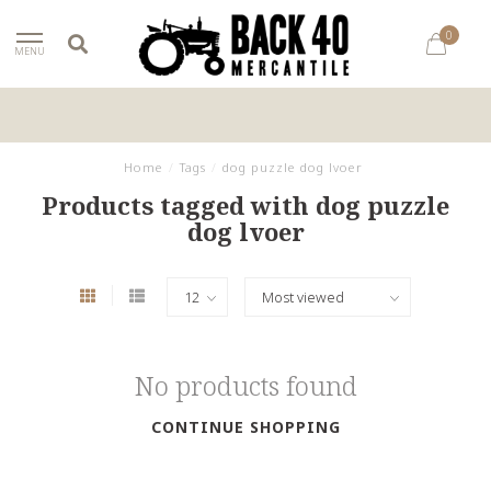
0
MENU
Home
/
Tags
/
dog puzzle dog lvoer
Products tagged with dog puzzle
dog lvoer
No products found
CONTINUE SHOPPING