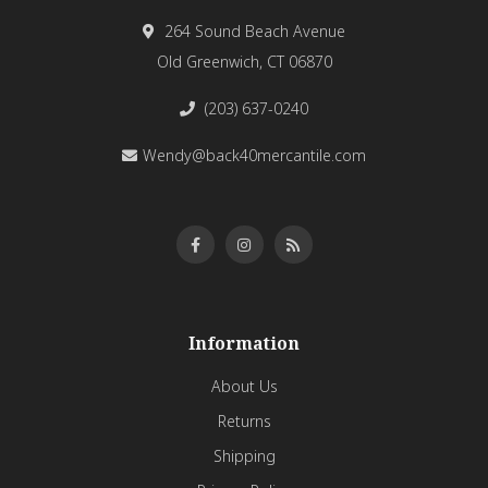
264 Sound Beach Avenue
Old Greenwich, CT 06870
(203) 637-0240
Wendy@back40mercantile.com
Information
About Us
Returns
Shipping