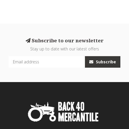
Subscribe to our newsletter
Stay up to date with our latest offers
Subscribe