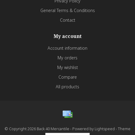
Privacy Policy
General Terms & Conditions
Contact
My account
Account information
My orders
My wishlist
Compare
All products
© Copyright 2026 Back 40 Mercantile - Powered by
Lightspeed
- Theme