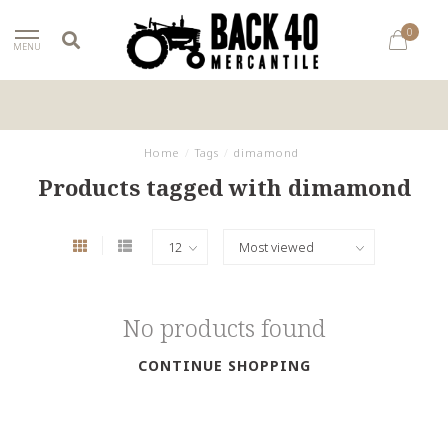
0
MENU
Home
/
Tags
/
dimamond
Products tagged with dimamond
No products found
CONTINUE SHOPPING