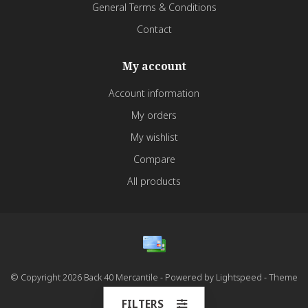
General Terms & Conditions
Contact
My account
Account information
My orders
My wishlist
Compare
All products
© Copyright 2026 Back 40 Mercantile - Powered by
Lightspeed
- Theme
by
Dyvelopment
FILTERS