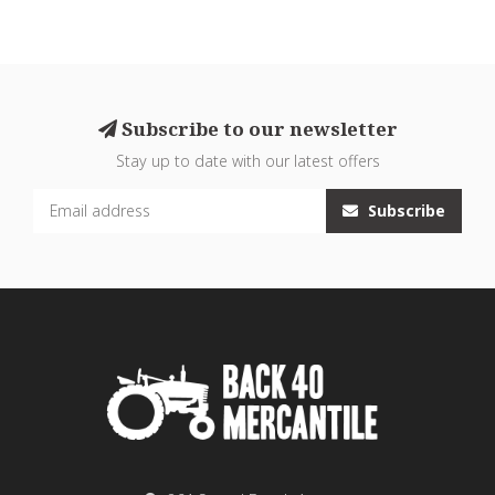
Subscribe to our newsletter
Stay up to date with our latest offers
Subscribe