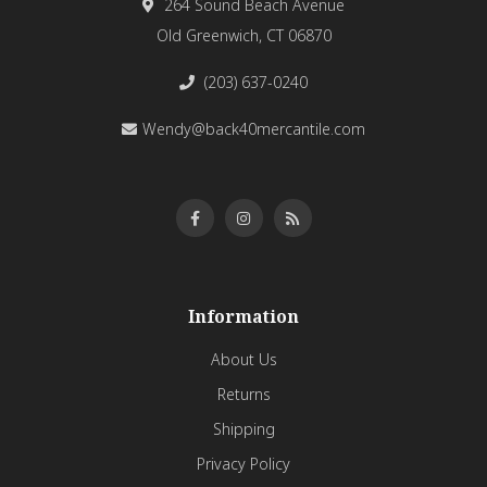
264 Sound Beach Avenue
Old Greenwich, CT 06870
(203) 637-0240
Wendy@back40mercantile.com
Information
About Us
Returns
Shipping
Privacy Policy