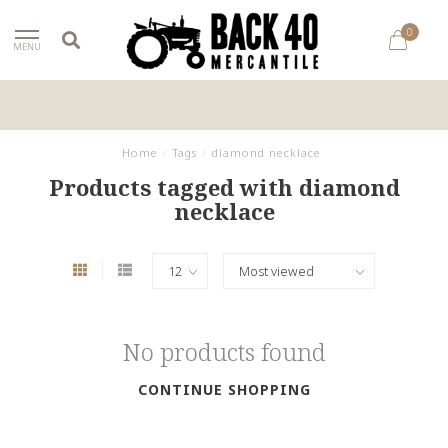
0
MENU
Home
/
Tags
/
diamond necklace
Products tagged with diamond
necklace
No products found
CONTINUE SHOPPING