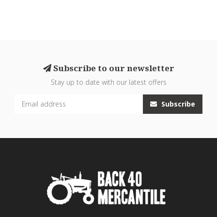
Subscribe to our newsletter
Stay up to date with our latest offers
Subscribe