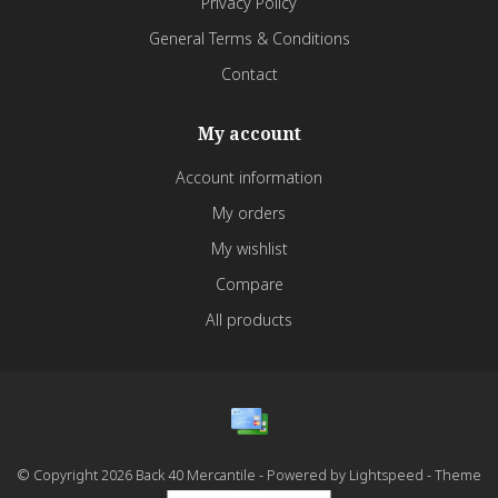
Privacy Policy
General Terms & Conditions
Contact
My account
Account information
My orders
My wishlist
Compare
All products
© Copyright 2026 Back 40 Mercantile - Powered by
Lightspeed
- Theme