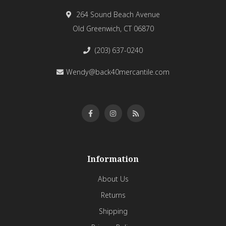
264 Sound Beach Avenue
Old Greenwich, CT 06870
(203) 637-0240
Wendy@back40mercantile.com
Information
About Us
Returns
Shipping