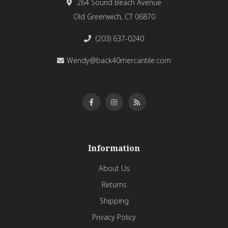
264 Sound Beach Avenue
Old Greenwich, CT 06870
(203) 637-0240
Wendy@back40mercantile.com
Information
About Us
Returns
Shipping
Privacy Policy