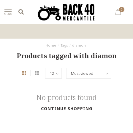
0
MENU
Home
/
Tags
/
diamon
Products tagged with diamon
No products found
CONTINUE SHOPPING