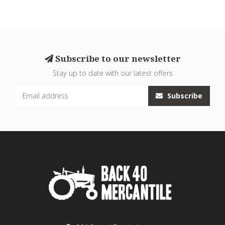
Subscribe to our newsletter
Stay up to date with our latest offers
Subscribe