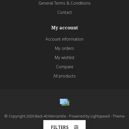
General Terms & Conditions
Contact
My account
Account information
My orders
My wishlist
Compare
All products
© Copyright 2026 Back 40 Mercantile - Powered by
Lightspeed
- Theme
by
Dyvelopment
FILTERS