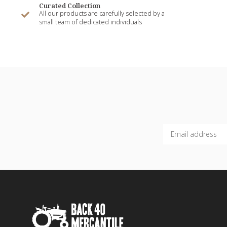
Curated Collection
All our products are carefully selected by a
small team of dedicated individuals