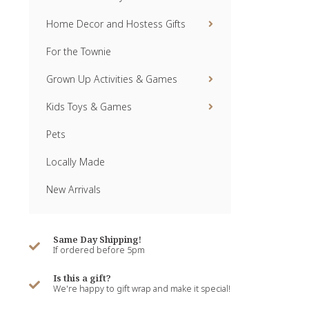
Home Decor and Hostess Gifts
For the Townie
Grown Up Activities & Games
Kids Toys & Games
Pets
Locally Made
New Arrivals
Same Day Shipping!
If ordered before 5pm
Is this a gift?
We're happy to gift wrap and make it special!