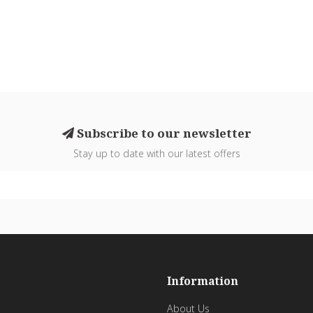
Subscribe to our newsletter
Stay up to date with our latest offers
Information
About Us