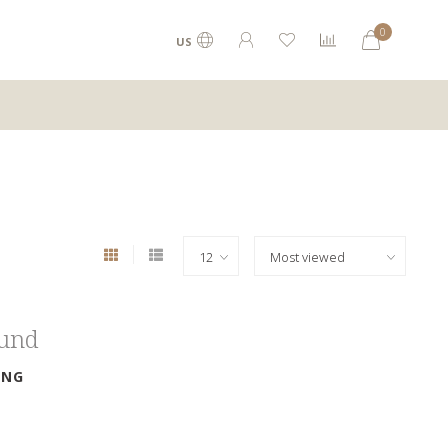
0
US
ound
ING