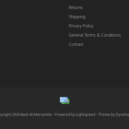
Returns
Shipping
Privacy Policy
General Terms & Conditions
Contact
yright 2026 Back 40 Mercantile - Powered by
Lightspeed
- Theme by
Dyvelo