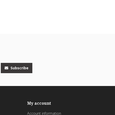
Subscribe
My account
Account information