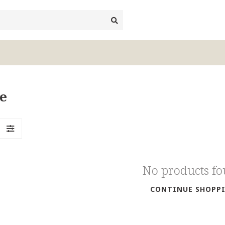
e
No products f
CONTINUE SHOPP