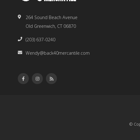
264 Sound Beach Avenue
Old Greenwich, CT 06870
(203) 637-0240
Wendy@back40mercantile.com
© Cop