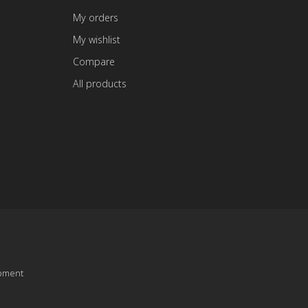
My orders
My wishlist
Compare
All products
pment