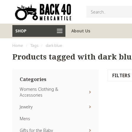
SHOP
About Us
Home
/
Tags
/
dark blue
Products tagged with dark blu
FILTERS
Categories
Womens Clothing &
Accessories
Jewelry
Mens
Gifts for the Baby