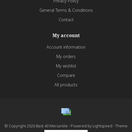
Privacy Policy
General Terms & Conditions
Contact
My account
Account information
My orders
My wishlist
Compare
All products
© Copyright 2026 Back 40 Mercantile - Powered by
Lightspeed
- Theme