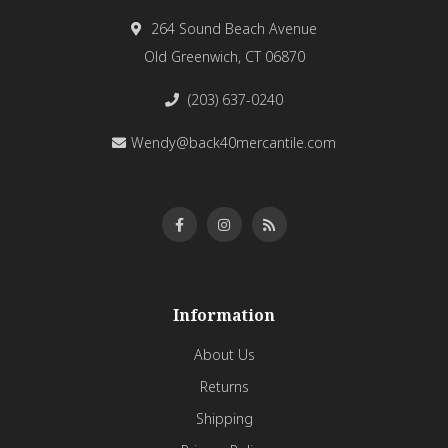
264 Sound Beach Avenue
Old Greenwich, CT 06870
(203) 637-0240
Wendy@back40mercantile.com
Information
About Us
Returns
Shipping