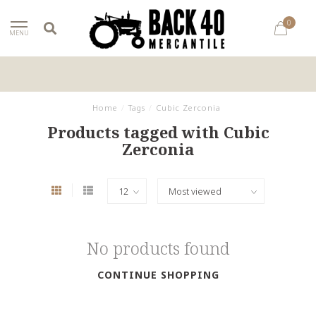
0
MENU
Home
/
Tags
/
Cubic Zerconia
Products tagged with Cubic
Zerconia
No products found
CONTINUE SHOPPING