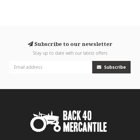
Subscribe to our newsletter
Stay up to date with our latest offers
Subscribe