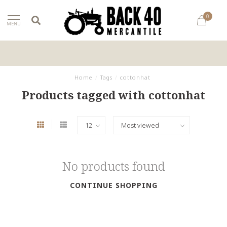
0
MENU
Home
/
Tags
/
cottonhat
Products tagged with cottonhat
No products found
CONTINUE SHOPPING