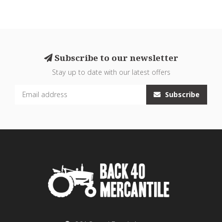
Subscribe to our newsletter
Stay up to date with our latest offers
Subscribe