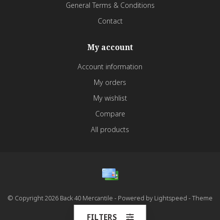
General Terms & Conditions
Contact
My account
Account information
My orders
My wishlist
Compare
All products
© Copyright 2026 Back 40 Mercantile - Powered by
Lightspeed
- Theme
by
Dyvelopment
FILTERS