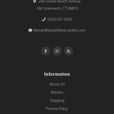
264 Sound Beach Avenue
Old Greenwich, CT 06870
(203) 637-0240
Wendy@back40mercantile.com
Information
About Us
Returns
Shipping
Privacy Policy