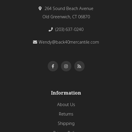
264 Sound Beach Avenue
Old Greenwich, CT 06870
(203) 637-0240
Wendy@back40mercantile.com
Information
About Us
Returns
Shipping