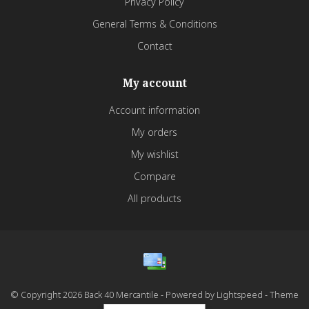
Privacy Policy
General Terms & Conditions
Contact
My account
Account information
My orders
My wishlist
Compare
All products
© Copyright 2026 Back 40 Mercantile - Powered by
Lightspeed
- Theme