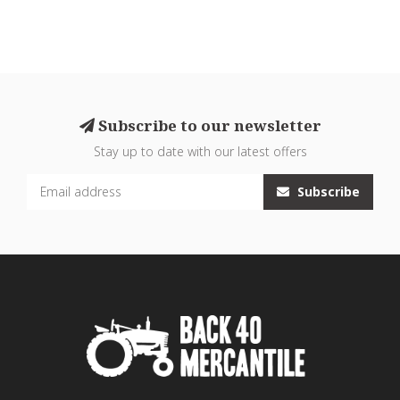
Subscribe to our newsletter
Stay up to date with our latest offers
Subscribe