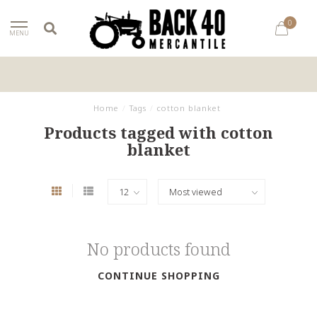
0
MENU
Home
/
Tags
/
cotton blanket
Products tagged with cotton
blanket
No products found
CONTINUE SHOPPING