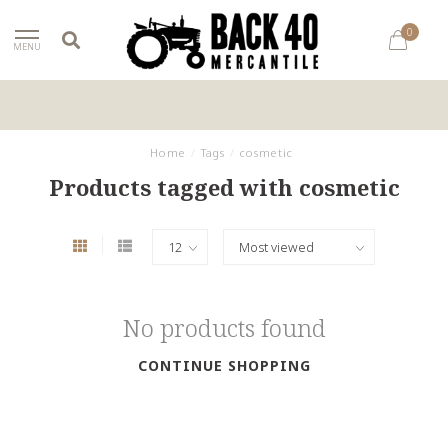
0
MENU
Home
/
Tags
/
cosmetic
Products tagged with cosmetic
No products found
CONTINUE SHOPPING