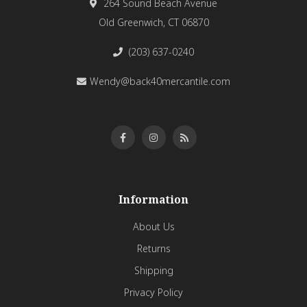
264 Sound Beach Avenue
Old Greenwich, CT 06870
(203) 637-0240
Wendy@back40mercantile.com
Information
About Us
Returns
Shipping
Privacy Policy