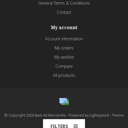
General Terms & Conditions
Contact
My account
Account information
My orders
My wishlist
Compare
All products
© Copyright 2026 Back 40 Mercantile - Powered by
Lightspeed
- Theme
by
Dyvelopment
FILTERS