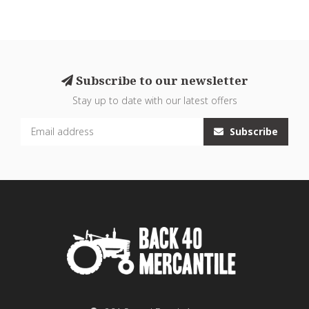
Subscribe to our newsletter
Stay up to date with our latest offers
Subscribe