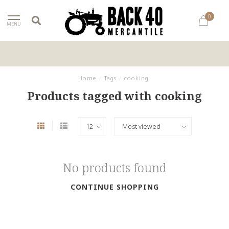
0
MENU
Home
/
Tags
/
cooking
Products tagged with cooking
No products found
CONTINUE SHOPPING