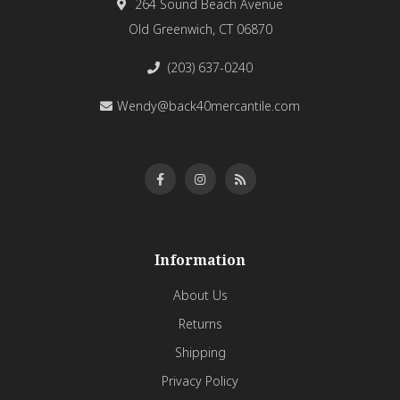
264 Sound Beach Avenue
Old Greenwich, CT 06870
(203) 637-0240
Wendy@back40mercantile.com
Information
About Us
Returns
Shipping
Privacy Policy