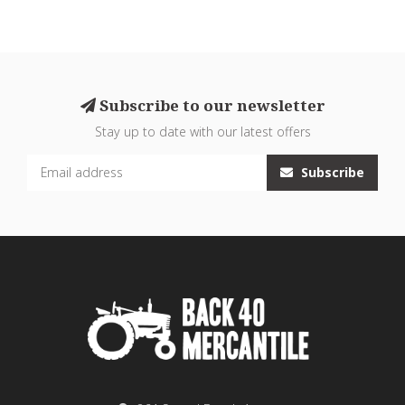
Subscribe to our newsletter
Stay up to date with our latest offers
Subscribe