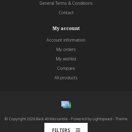
General Terms & Conditions
Contact
My account
Account information
My orders
My wishlist
Compare
All products
© Copyright 2026 Back 40 Mercantile - Powered by
Lightspeed
- Theme
by
Dyvelopment
FILTERS