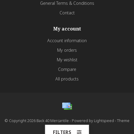
General Terms & Conditions
Contact
My account
Account information
My orders
My wishlist
Compare
All products
© Copyright 2026 Back 40 Mercantile - Powered by
Lightspeed
- Theme
by
Dyvelopment
FILTERS