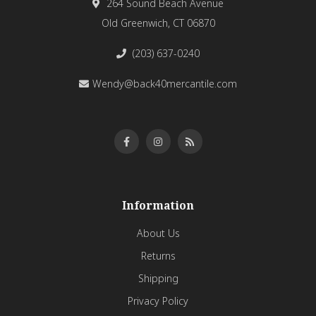
264 Sound Beach Avenue
Old Greenwich, CT 06870
(203) 637-0240
Wendy@back40mercantile.com
Information
About Us
Returns
Shipping
Privacy Policy