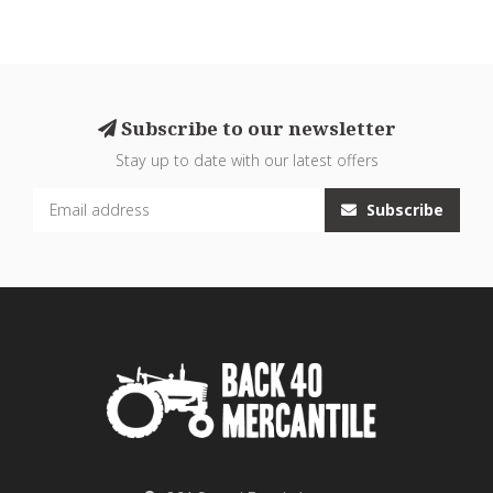
Subscribe to our newsletter
Stay up to date with our latest offers
Subscribe