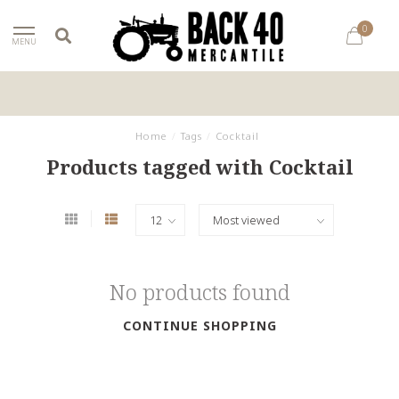
0
MENU
Home
/
Tags
/
Cocktail
Products tagged with Cocktail
No products found
CONTINUE SHOPPING