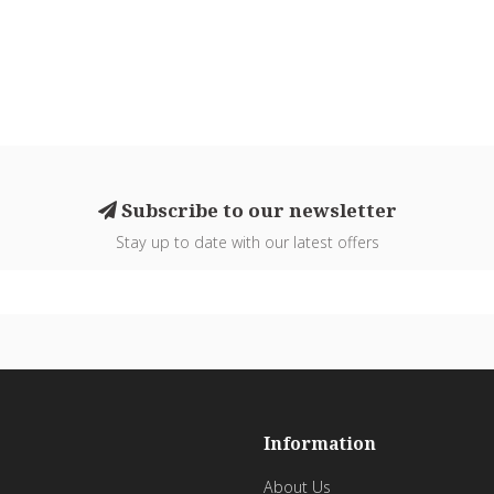
Subscribe to our newsletter
Stay up to date with our latest offers
Information
About Us