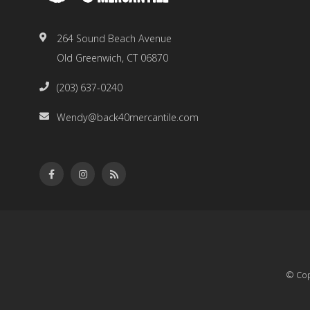
264 Sound Beach Avenue
Old Greenwich, CT 06870
(203) 637-0240
Wendy@back40mercantile.com
© Cop