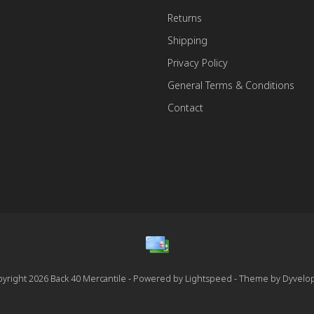
Returns
Shipping
Privacy Policy
General Terms & Conditions
Contact
yright 2026 Back 40 Mercantile - Powered by
Lightspeed
- Theme by
Dyvelo