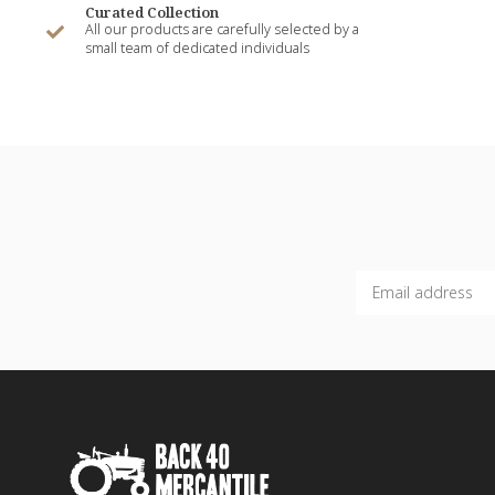
Curated Collection
All our products are carefully selected by a
small team of dedicated individuals