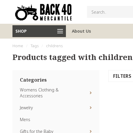
SHOP
About Us
Home
/
Tags
/
childrens
Products tagged with children
FILTERS
Categories
Womens Clothing &
Accessories
Jewelry
Mens
Gifts for the Baby