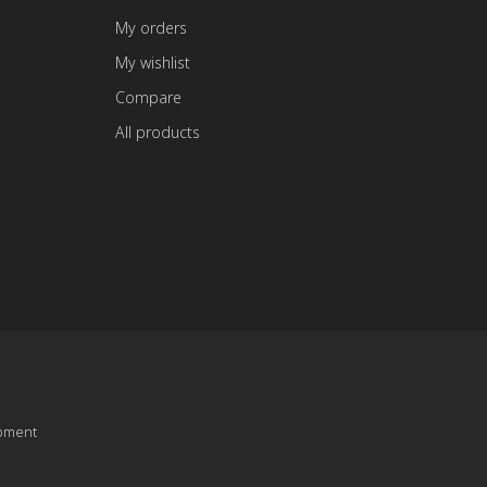
My orders
My wishlist
Compare
All products
pment