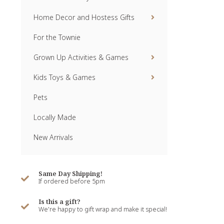
Home Decor and Hostess Gifts
For the Townie
Grown Up Activities & Games
Kids Toys & Games
Pets
Locally Made
New Arrivals
Same Day Shipping!
If ordered before 5pm
Is this a gift?
We're happy to gift wrap and make it special!