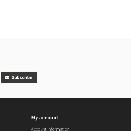
Subscribe
My account
Account information