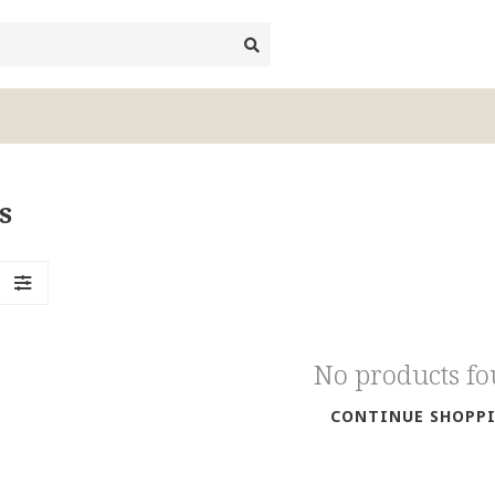
s
No products f
CONTINUE SHOPP