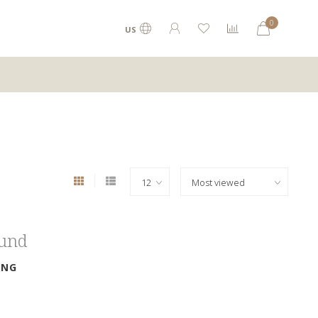
0
US
ound
ING