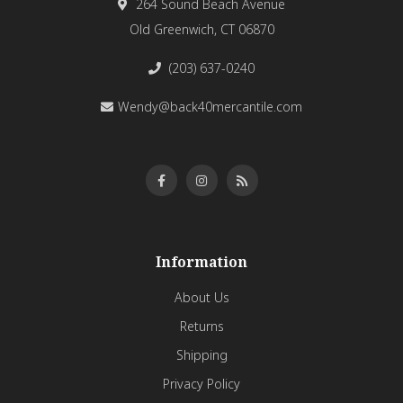
264 Sound Beach Avenue
Old Greenwich, CT 06870
(203) 637-0240
Wendy@back40mercantile.com
Information
About Us
Returns
Shipping
Privacy Policy