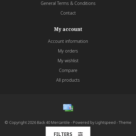
General Terms & Conditions
Contact
My account
Account information
My orders
My wishlist
Compare
All products
© Copyright 2026 Back 40 Mercantile - Powered by
Lightspeed
- Theme
by
Dyvelopment
FILTERS