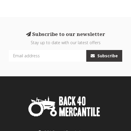
Subscribe to our newsletter
Stay up to date with our latest offers
Subscribe