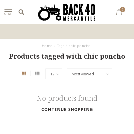
0
MENU
Home
/
Tags
/
chic poncho
Products tagged with chic poncho
No products found
CONTINUE SHOPPING