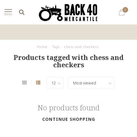
0
MENU
Home
/
Tags
/
chess and checkers
Products tagged with chess and
checkers
No products found
CONTINUE SHOPPING