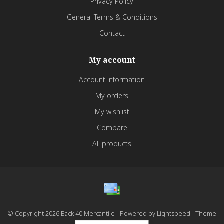
Privacy Policy
General Terms & Conditions
Contact
My account
Account information
My orders
My wishlist
Compare
All products
© Copyright 2026 Back 40 Mercantile - Powered by
Lightspeed
- Theme