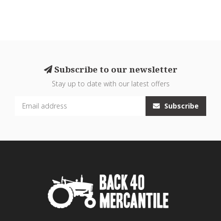
Subscribe to our newsletter
Stay up to date with our latest offers
Subscribe