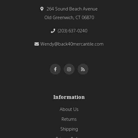
264 Sound Beach Avenue
Old Greenwich, CT 06870
(203) 637-0240
Wendy@back40mercantile.com
Information
About Us
Returns
Shipping