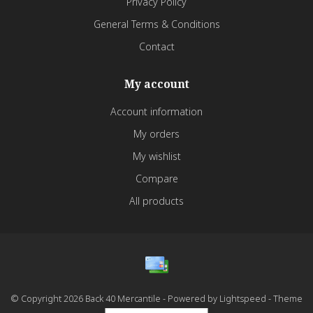
Privacy Policy
General Terms & Conditions
Contact
My account
Account information
My orders
My wishlist
Compare
All products
© Copyright 2026 Back 40 Mercantile - Powered by
Lightspeed
- Theme