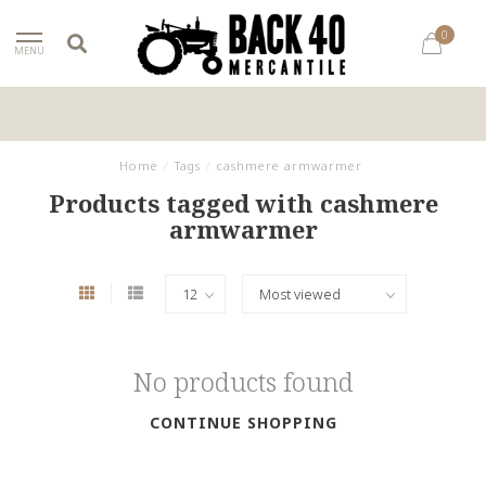
0
MENU
Home
/
Tags
/
cashmere armwarmer
Products tagged with cashmere
armwarmer
No products found
CONTINUE SHOPPING