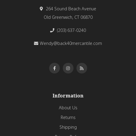
264 Sound Beach Avenue
Old Greenwich, CT 06870
(203) 637-0240
Wendy@back40mercantile.com
Information
About Us
Returns
Shipping