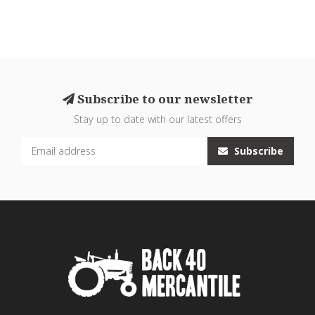
Subscribe to our newsletter
Stay up to date with our latest offers
Subscribe