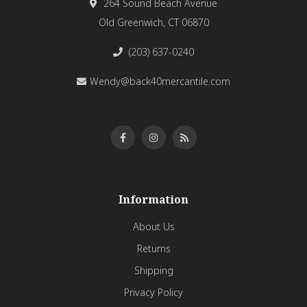
264 Sound Beach Avenue
Old Greenwich, CT 06870
(203) 637-0240
Wendy@back40mercantile.com
Information
About Us
Returns
Shipping
Privacy Policy