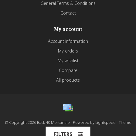
General Terms & Conditions
Contact
My account
Account information
My orders
My wishlist
Compare
All products
© Copyright 2026 Back 40 Mercantile - Powered by
Lightspeed
- Theme
by
Dyvelopment
FILTERS