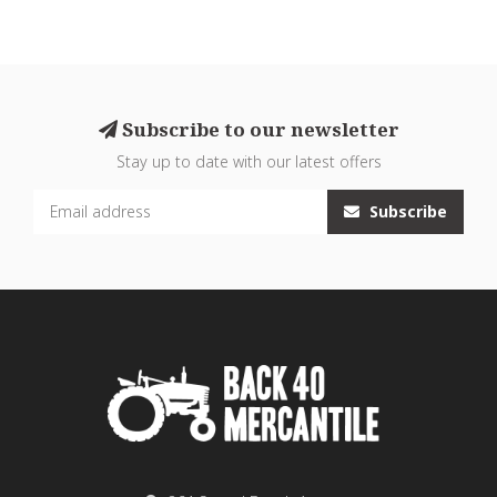
Subscribe to our newsletter
Stay up to date with our latest offers
Subscribe