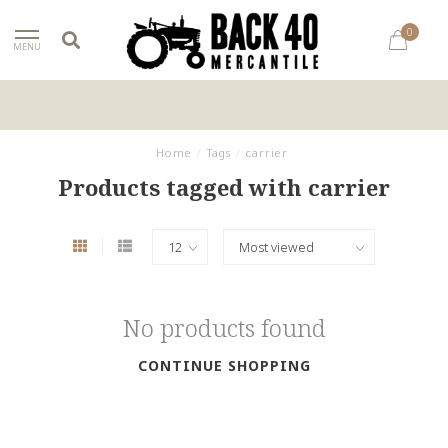
0
MENU
Home
/
Tags
/
carrier
Products tagged with carrier
No products found
CONTINUE SHOPPING