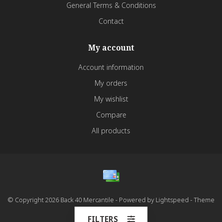
General Terms & Conditions
Contact
My account
Account information
My orders
My wishlist
Compare
All products
© Copyright 2026 Back 40 Mercantile - Powered by
Lightspeed
- Theme
by
Dyvelopment
FILTERS