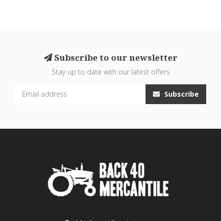
Subscribe to our newsletter
Stay up to date with our latest offers
Subscribe