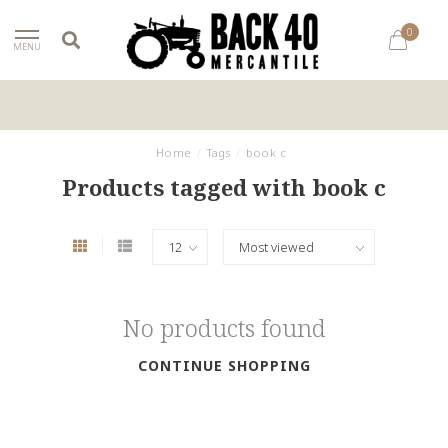
0
MENU
Home
/
Tags
/
book c
Products tagged with book c
No products found
CONTINUE SHOPPING