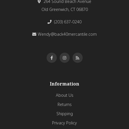
264 Sound Beach Avenue
Old Greenwich, CT 06870
(203) 637-0240
Wendy@back40mercantile.com
Information
About Us
Returns
Shipping
Privacy Policy