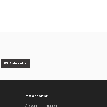
Subscribe
My account
Account information