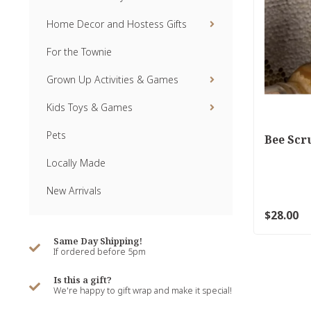
Home Decor and Hostess Gifts
For the Townie
Grown Up Activities & Games
Kids Toys & Games
Pets
Bee Scr
Locally Made
New Arrivals
$28.00
Same Day Shipping!
If ordered before 5pm
Is this a gift?
We're happy to gift wrap and make it special!