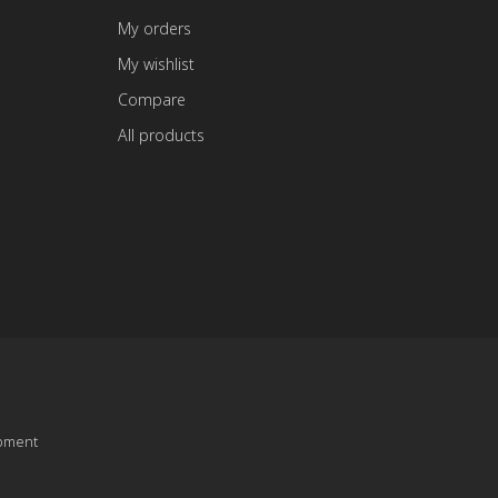
My orders
My wishlist
Compare
All products
pment