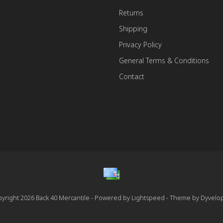
Returns
Shipping
Privacy Policy
General Terms & Conditions
Contact
yright 2026 Back 40 Mercantile - Powered by
Lightspeed
- Theme by
Dyvelo