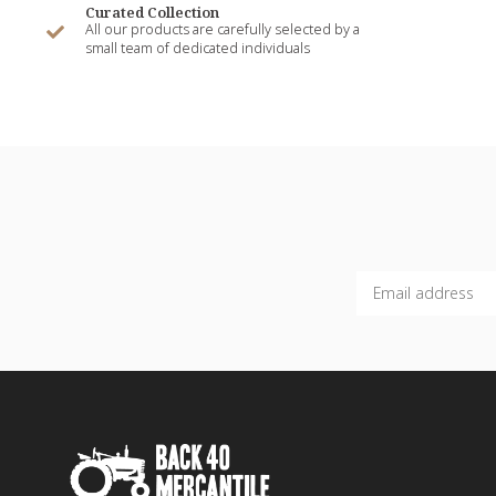
Curated Collection
All our products are carefully selected by a
small team of dedicated individuals