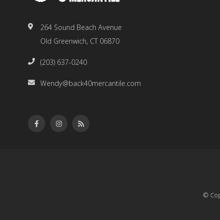
264 Sound Beach Avenue
Old Greenwich, CT 06870
(203) 637-0240
Wendy@back40mercantile.com
© Cop