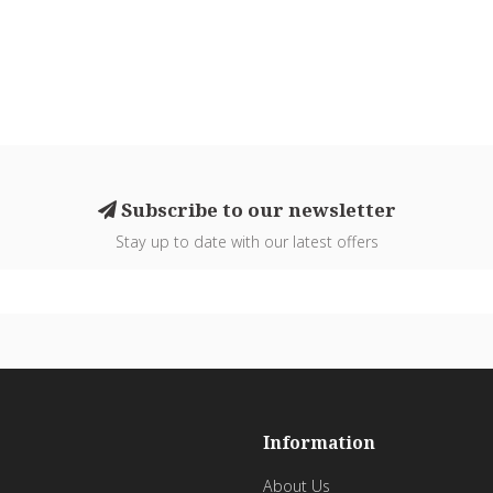
Subscribe to our newsletter
Stay up to date with our latest offers
Information
About Us