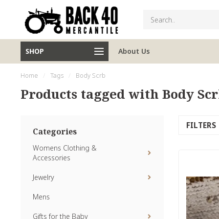
SHOP
About Us
Home
/
Tags
/
Body Scrb
Products tagged with Body Sc
FILTERS
Categories
Womens Clothing &
Accessories
Jewelry
Mens
Gifts for the Baby