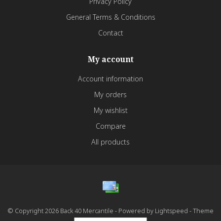
Privacy Policy
General Terms & Conditions
Contact
My account
Account information
My orders
My wishlist
Compare
All products
© Copyright 2026 Back 40 Mercantile - Powered by
Lightspeed
- Theme