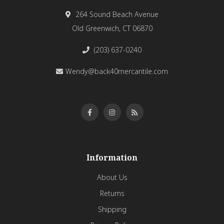
264 Sound Beach Avenue
Old Greenwich, CT 06870
(203) 637-0240
Wendy@back40mercantile.com
Information
About Us
Returns
Shipping