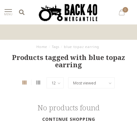
0
MENU
Home
/
Tags
/
blue topaz earring
Products tagged with blue topaz
earring
No products found
CONTINUE SHOPPING