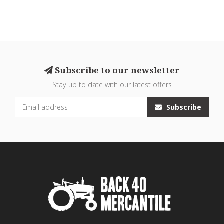
Subscribe to our newsletter
Stay up to date with our latest offers
Subscribe