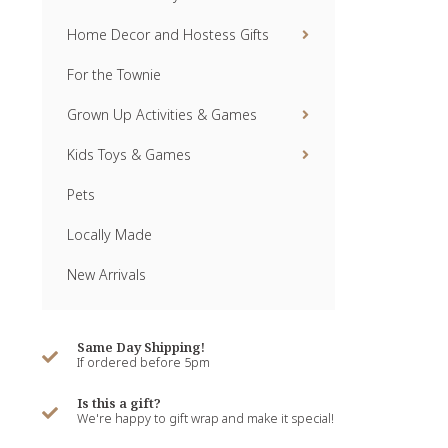
Home Decor and Hostess Gifts
For the Townie
Grown Up Activities & Games
Kids Toys & Games
Pets
Locally Made
New Arrivals
Same Day Shipping!
If ordered before 5pm
Is this a gift?
We're happy to gift wrap and make it special!