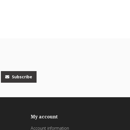
Subscribe
My account
Account information