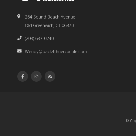
264 Sound Beach Avenue
Old Greenwich, CT 06870
(203) 637-0240
Wendy@back40mercantile.com
© Cop