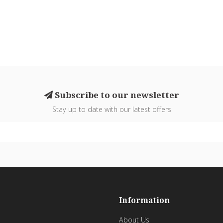
Subscribe to our newsletter
Stay up to date with our latest offers
Information
About Us