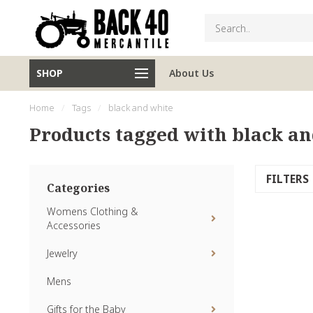
SHOP
About Us
Home
/
Tags
/
black and white
Products tagged with black a
FILTERS
Categories
Womens Clothing &
Accessories
Jewelry
Mens
Gifts for the Baby