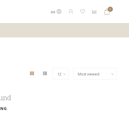
0
US
ound
ING