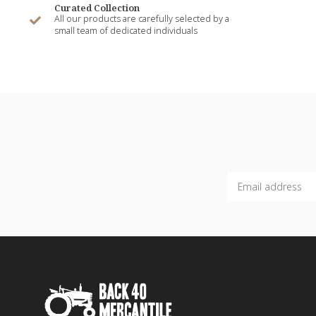
Curated Collection
All our products are carefully selected by a
small team of dedicated individuals