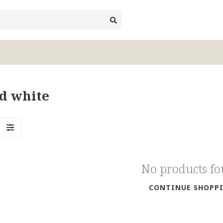
nd white
No products f
CONTINUE SHOPP