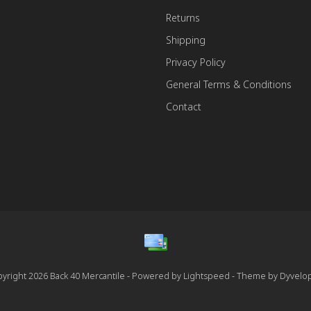
Returns
Shipping
Privacy Policy
General Terms & Conditions
Contact
yright 2026 Back 40 Mercantile - Powered by
Lightspeed
- Theme by
Dyvelo