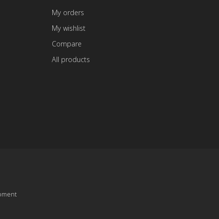
My orders
My wishlist
Compare
All products
pment