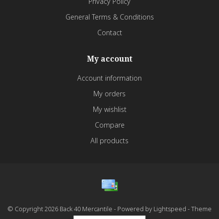
Privacy Policy
General Terms & Conditions
Contact
My account
Account information
My orders
My wishlist
Compare
All products
© Copyright 2026 Back 40 Mercantile - Powered by
Lightspeed
- Theme