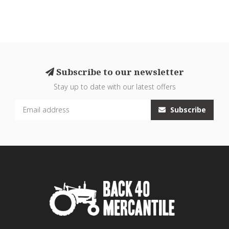
Subscribe to our newsletter
Stay up to date with our latest offers
Subscribe