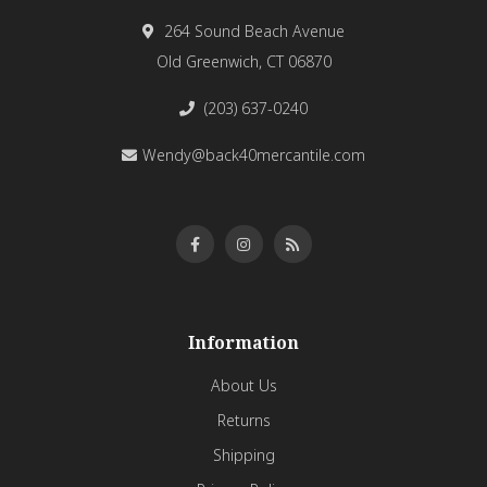
264 Sound Beach Avenue
Old Greenwich, CT 06870
(203) 637-0240
Wendy@back40mercantile.com
Information
About Us
Returns
Shipping