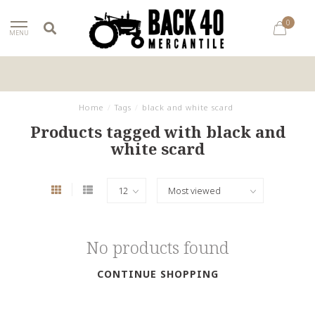
0
MENU
Home
/
Tags
/
black and white scard
Products tagged with black and
white scard
No products found
CONTINUE SHOPPING