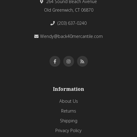
264 Sound Beach Avenue
Old Greenwich, CT 06870
(203) 637-0240
Wendy@back40mercantile.com
Information
About Us
Returns
Shipping
Privacy Policy