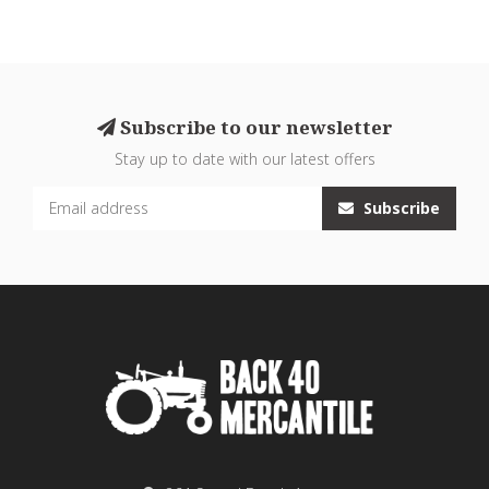
Subscribe to our newsletter
Stay up to date with our latest offers
Subscribe