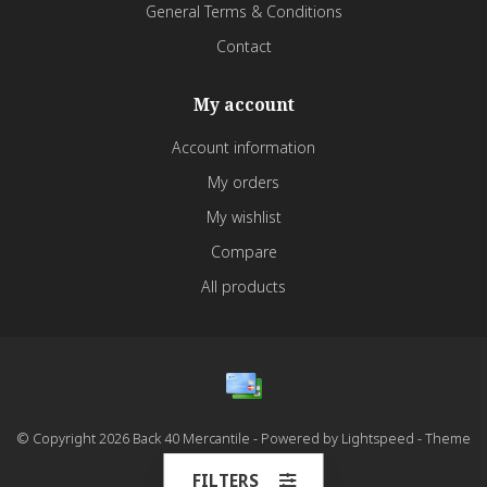
General Terms & Conditions
Contact
My account
Account information
My orders
My wishlist
Compare
All products
© Copyright 2026 Back 40 Mercantile - Powered by
Lightspeed
- Theme
by
Dyvelopment
FILTERS