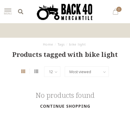
0
MENU
Home
/
Tags
/
bike light
Products tagged with bike light
No products found
CONTINUE SHOPPING