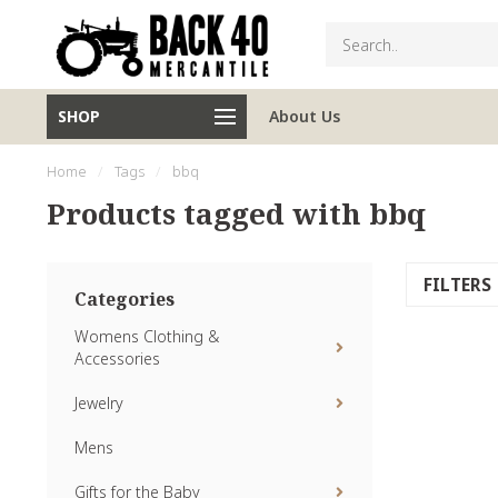
SHOP
About Us
Home
/
Tags
/
bbq
Products tagged with bbq
FILTERS
Categories
Womens Clothing &
Accessories
Jewelry
Mens
Gifts for the Baby