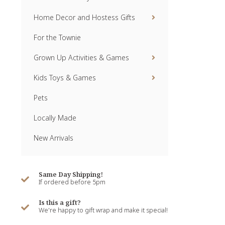
Home Decor and Hostess Gifts
For the Townie
Grown Up Activities & Games
Kids Toys & Games
Pets
Locally Made
New Arrivals
Same Day Shipping!
If ordered before 5pm
Is this a gift?
We're happy to gift wrap and make it special!