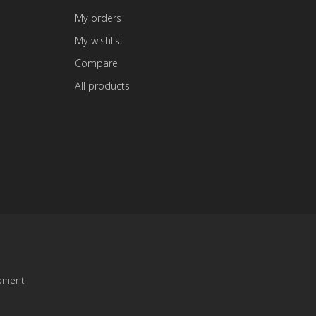
My orders
My wishlist
Compare
All products
pment