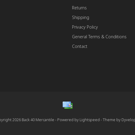
Returns
Shipping
Privacy Policy
General Terms & Conditions
Contact
yright 2026 Back 40 Mercantile - Powered by
Lightspeed
- Theme by
Dyvelo