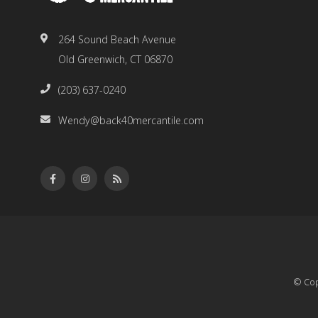
264 Sound Beach Avenue
Old Greenwich, CT 06870
(203) 637-0240
Wendy@back40mercantile.com
© Cop