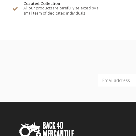
Curated Collection
All our products are carefully selected by a
small team of dedicated individuals