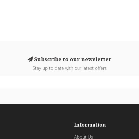
Subscribe to our newsletter
Stay up to date with our latest offers
Information
About Us