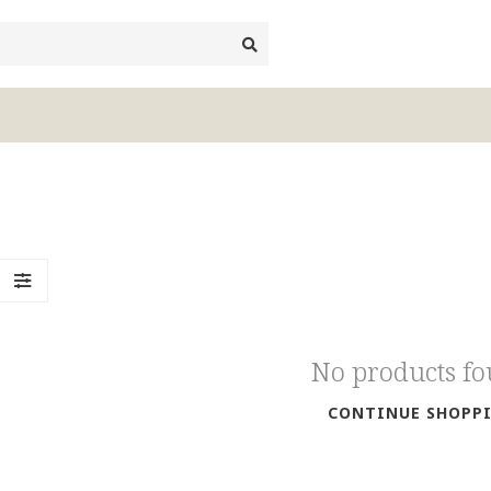
No products f
CONTINUE SHOPP