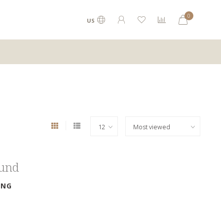
0
US
ound
ING