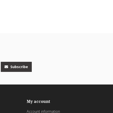
Subscribe
My account
Account information