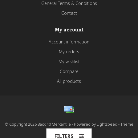
General Terms & Conditions
Contact
My account
Account information
My orders
My wishlist
Compare
All products
© Copyright 2026 Back 40 Mercantile - Powered by
Lightspeed
- Theme
by
Dyvelopment
FILTERS