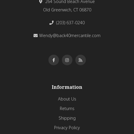
264 Sound Beach Avenue
Old Greenwich, CT 06870
(203) 637-0240
Wendy@back40mercantile.com
Information
About Us
Returns
Shipping
Privacy Policy