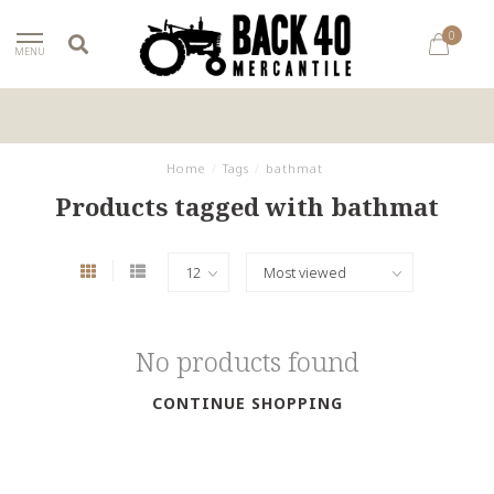
0
MENU
Home
/
Tags
/
bathmat
Products tagged with bathmat
No products found
CONTINUE SHOPPING