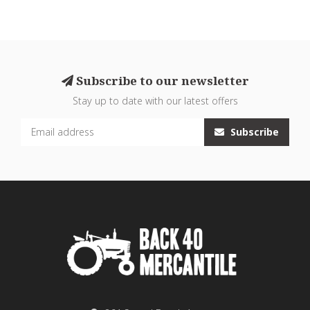
Subscribe to our newsletter
Stay up to date with our latest offers
Subscribe