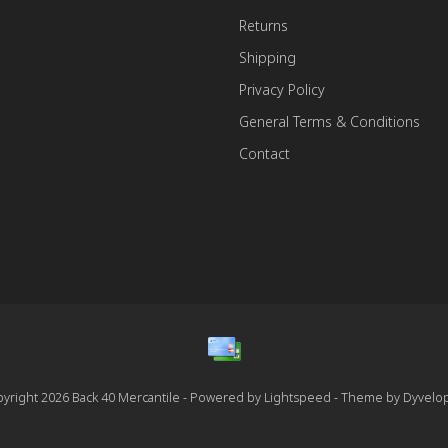
Returns
Shipping
Privacy Policy
General Terms & Conditions
Contact
yright 2026 Back 40 Mercantile - Powered by
Lightspeed
- Theme by
Dyvelo