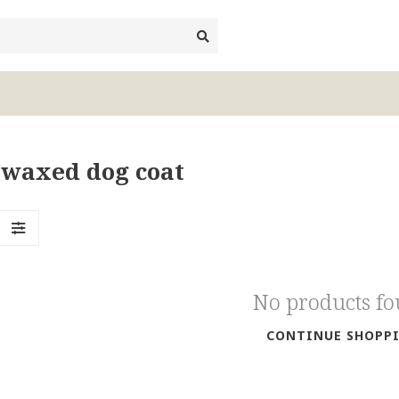
 waxed dog coat
No products f
CONTINUE SHOPP