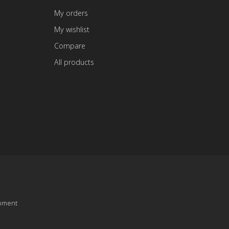
My orders
My wishlist
Compare
All products
pment