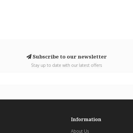
Subscribe to our newsletter
Stay up to date with our latest offers
Information
About Us