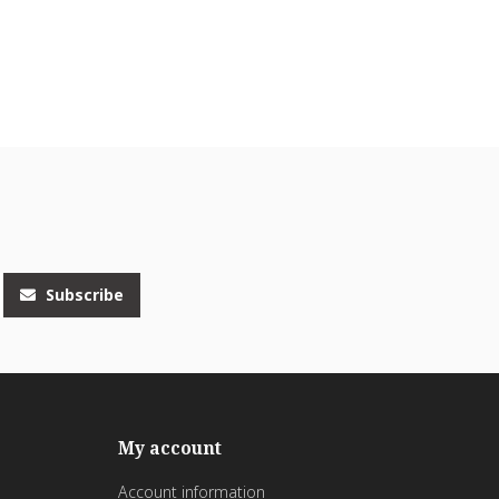
Subscribe
My account
Account information