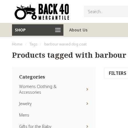
SHOP
About Us
Home
/
Tags
/
barbour waxed dog coat
Products tagged with barbour
FILTERS
Categories
Womens Clothing &
Accessories
Jewelry
Mens
Gifts for the Baby