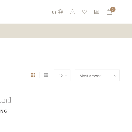
0
US
ound
ING