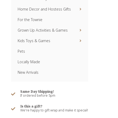
Home Decor and Hostess Gifts
For the Townie
Grown Up Activities & Games
Kids Toys & Games
Pets
Locally Made
New Arrivals
Same Day Shipping!
If ordered before 5pm
Is this a gift?
We're happy to gift wrap and make it special!