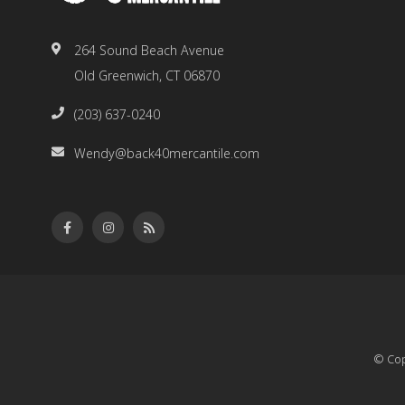
264 Sound Beach Avenue
Old Greenwich, CT 06870
(203) 637-0240
Wendy@back40mercantile.com
© Cop