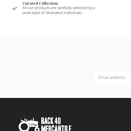
Curated Collection
All our products are carefully selected by a
small team of dedicated individuals