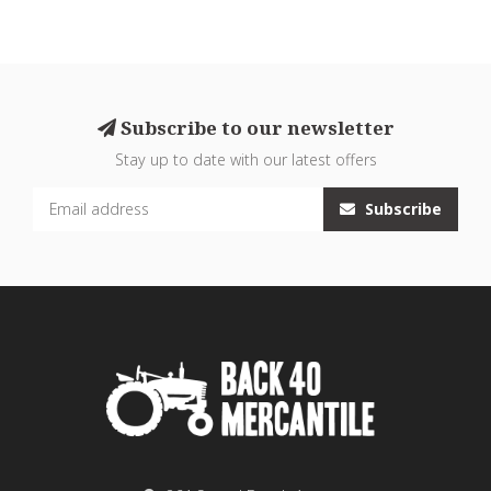
Subscribe to our newsletter
Stay up to date with our latest offers
Subscribe