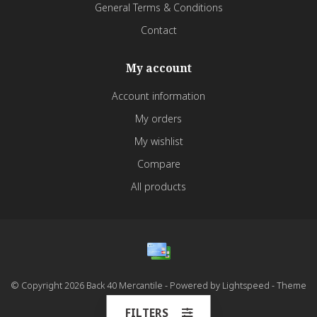
General Terms & Conditions
Contact
My account
Account information
My orders
My wishlist
Compare
All products
© Copyright 2026 Back 40 Mercantile - Powered by
Lightspeed
- Theme
by
Dyvelopment
FILTERS