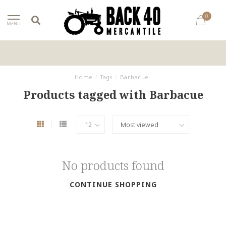
0
MENU
Home
/
Tags
/
Barbacue
Products tagged with Barbacue
No products found
CONTINUE SHOPPING