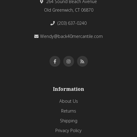
264 Sound Beach Avenue
Old Greenwich, CT 06870
(203) 637-0240
Wendy@back40mercantile.com
Information
About Us
Returns
Shipping
Privacy Policy