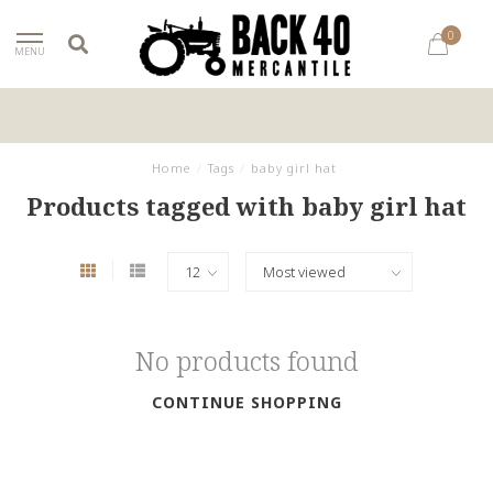
0
MENU
Home
/
Tags
/
baby girl hat
Products tagged with baby girl hat
No products found
CONTINUE SHOPPING