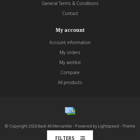
General Terms & Conditions
Contact
My account
Account information
My orders
My wishlist
Compare
All products
© Copyright 2026 Back 40 Mercantile - Powered by
Lightspeed
- Theme
by
Dyvelopment
FILTERS