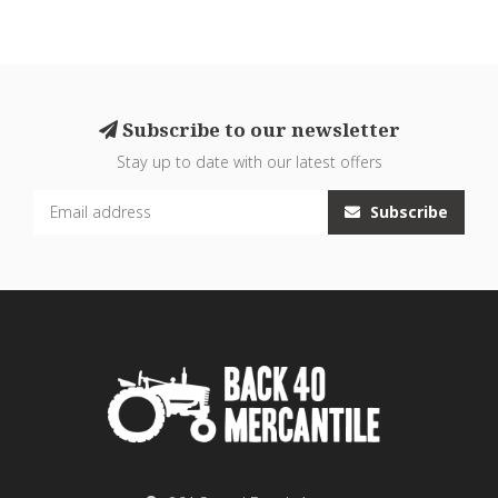
Subscribe to our newsletter
Stay up to date with our latest offers
Subscribe