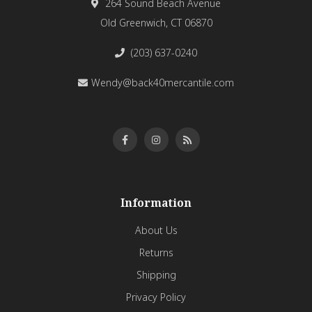
264 Sound Beach Avenue
Old Greenwich, CT 06870
(203) 637-0240
Wendy@back40mercantile.com
Information
About Us
Returns
Shipping
Privacy Policy