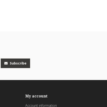
Subscribe
My account
Account information