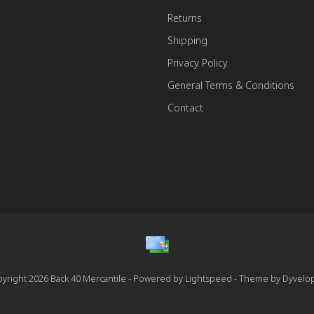
Returns
Shipping
Privacy Policy
General Terms & Conditions
Contact
yright 2026 Back 40 Mercantile - Powered by
Lightspeed
- Theme by
Dyvelo