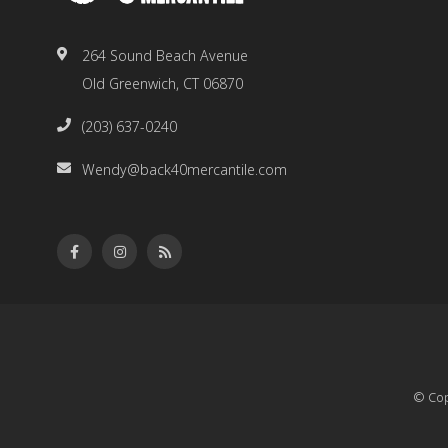
264 Sound Beach Avenue
Old Greenwich, CT 06870
(203) 637-0240
Wendy@back40mercantile.com
© Cop