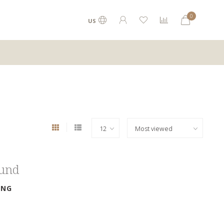
0
US
ound
ING