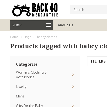
SHOP
About Us
Home
/
Tags
/
babcy clothes
Products tagged with babcy cl
FILTERS
Categories
Womens Clothing &
Accessories
Jewelry
Mens
Gifts for the Baby