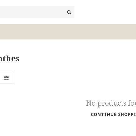
othes
No products f
CONTINUE SHOPP