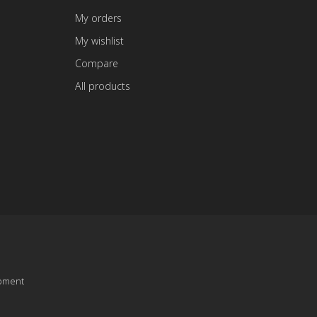
My orders
My wishlist
Compare
All products
pment