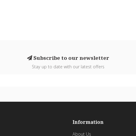
Subscribe to our newsletter
Stay up to date with our latest offers
Information
About Us