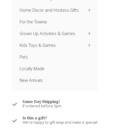
Home Decor and Hostess Gifts
For the Townie
Grown Up Activities & Games
Kids Toys & Games
Pets
Locally Made
New Arrivals
Same Day Shipping!
If ordered before 5pm
Is this a gift?
We're happy to gift wrap and make it special!