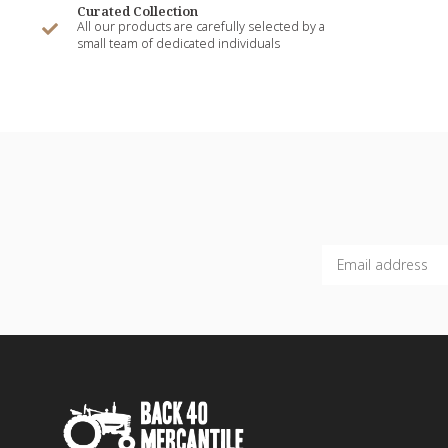
Curated Collection
All our products are carefully selected by a
small team of dedicated individuals