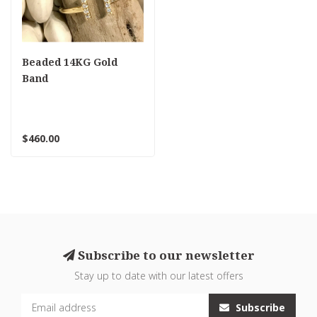
Beaded 14KG Gold
Band
$460.00
Subscribe to our newsletter
Stay up to date with our latest offers
Subscribe