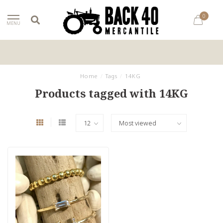
0
MENU
Home
/
Tags
/
14KG
Products tagged with 14KG