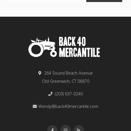
264 Sound Beach Avenue
Old Greenwich, CT 06870
(203) 637-0240
Wendy@back40mercantile.com