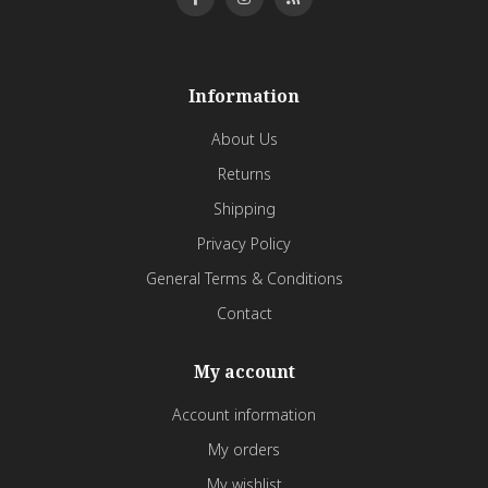
Information
About Us
Returns
Shipping
Privacy Policy
General Terms & Conditions
Contact
My account
Account information
My orders
My wishlist