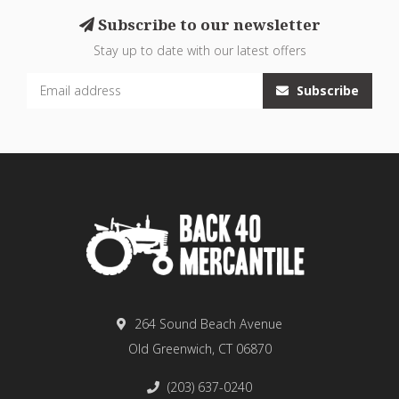
Subscribe to our newsletter
Stay up to date with our latest offers
Subscribe
264 Sound Beach Avenue
Old Greenwich, CT 06870
(203) 637-0240