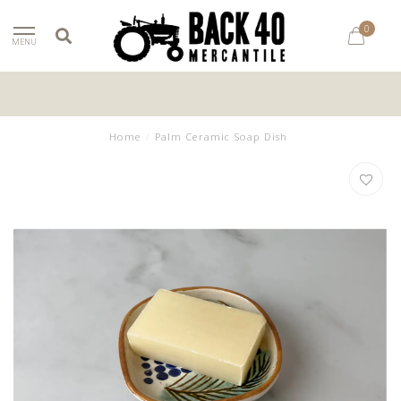
0
MENU
Home
/
Palm Ceramic Soap Dish