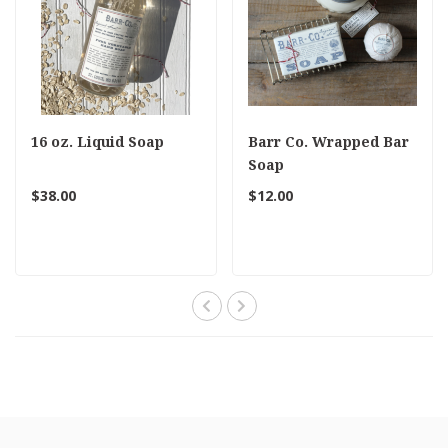
16 oz. Liquid Soap
Barr Co. Wrapped Bar
Soap
$38.00
$12.00