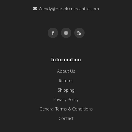
Wendy@back40mercantile.com
Information
About Us
Returns
Shipping
Privacy Policy
General Terms & Conditions
Contact