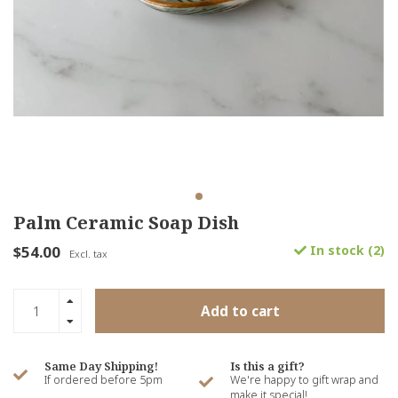
Palm Ceramic Soap Dish
$54.00
In stock (2)
Excl. tax
Add to cart
Same Day Shipping!
Is this a gift?
If ordered before 5pm
We're happy to gift wrap and
make it special!