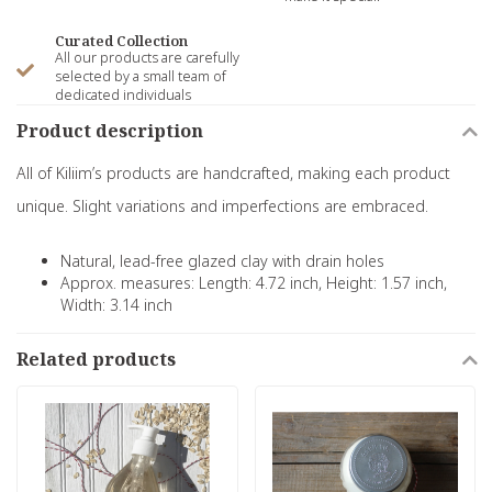
Curated Collection
All our products are carefully
selected by a small team of
dedicated individuals
Product description
All of Kiliim’s products are handcrafted, making each product
unique. Slight variations and imperfections are embraced.
Natural, lead-free glazed clay with drain holes
Approx. measures: Length: 4.72 inch, Height: 1.57 inch,
Width: 3.14 inch
Related products