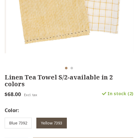
Linen Tea Towel S/2-available in 2
colors
$68.00
In stock (2)
Excl. tax
Color:
Blue 7392
Yellow 7393