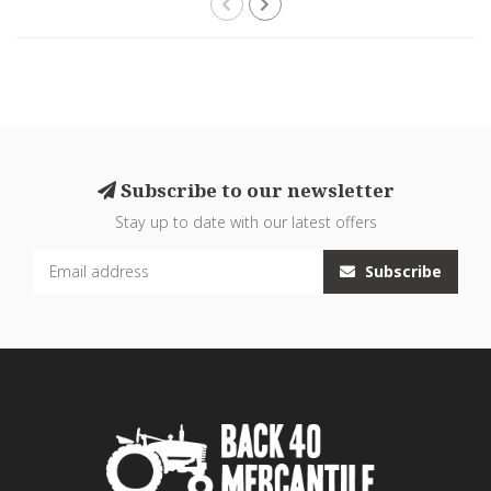
Subscribe to our newsletter
Stay up to date with our latest offers
Subscribe