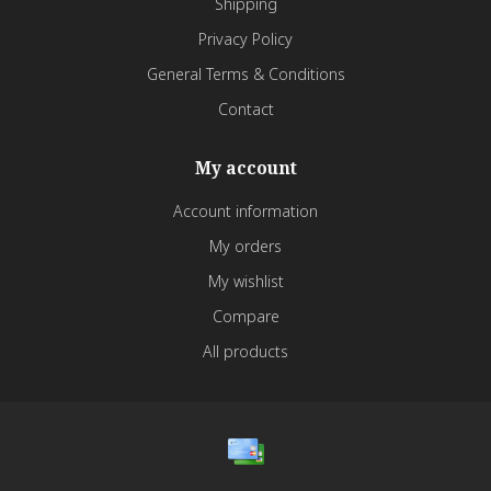
Shipping
Privacy Policy
General Terms & Conditions
Contact
My account
Account information
My orders
My wishlist
Compare
All products