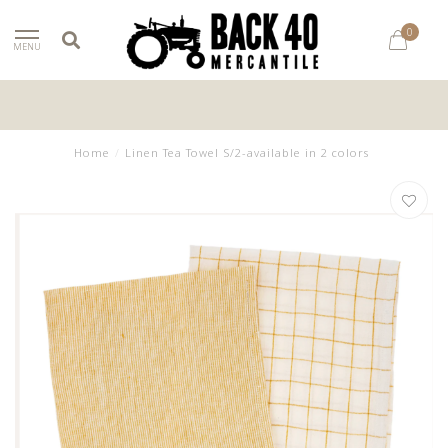
0
MENU
Home
/
Linen Tea Towel S/2-available in 2 colors