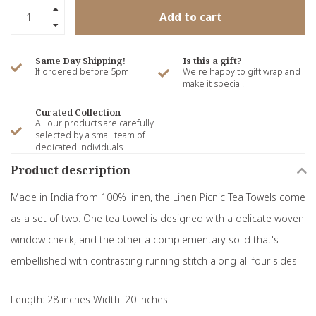
Add to cart
Same Day Shipping!
Is this a gift?
If ordered before 5pm
We're happy to gift wrap and
make it special!
Curated Collection
All our products are carefully
selected by a small team of
dedicated individuals
Product description
Made in India from 100% linen, the Linen Picnic Tea Towels come
as a set of two. One tea towel is designed with a delicate woven
window check, and the other a complementary solid that's
embellished with contrasting running stitch along all four sides.
Length: 28 inches Width: 20 inches