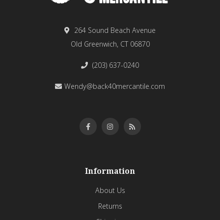
264 Sound Beach Avenue
Old Greenwich, CT 06870
(203) 637-0240
Wendy@back40mercantile.com
Information
About Us
Returns