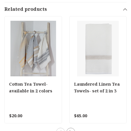
Related products
Cotton Tea Towel-
Laundered Linen Tea
available in 2 colors
Towels- set of 2 in 3
colors
$20.00
$65.00